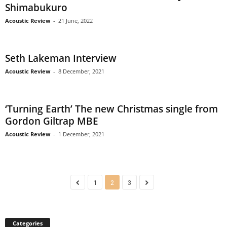
Shimabukuro
Acoustic Review
-
21 June, 2022
Seth Lakeman Interview
Acoustic Review
-
8 December, 2021
‘Turning Earth’ The new Christmas single from
Gordon Giltrap MBE
Acoustic Review
-
1 December, 2021
1
2
3
Categories