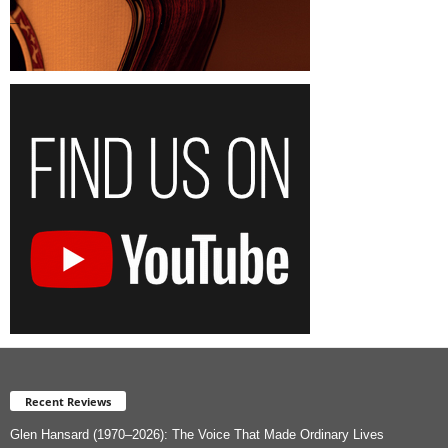
Recent Reviews
Glen Hansard (1970–2026): The Voice That Made Ordinary Lives