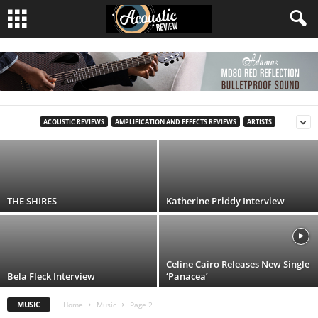
Glen Hansard (1970–2026): The Voice That
Made Ordinary Lives Extraordinary
ACOUSTIC REVIEWS
AMPLIFICATION AND EFFECTS REVIEWS
ARTISTS
Acoustic Review
-
30 July, 2026
THE SHIRES
Katherine Priddy Interview
Celine Cairo Releases New Single
Bela Fleck Interview
‘Panacea’
MUSIC
Home
Music
Page 2