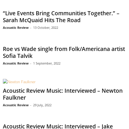
“Live Events Bring Communities Together.” –
Sarah McQuaid Hits The Road
Acoustic Review
-
13 October, 2022
Roe vs Wade single from Folk/Americana artist
Sofia Talvik
Acoustic Review
-
1 September, 2022
Acoustic Review Music: Interviewed – Newton
Faulkner
Acoustic Review
-
29 July, 2022
Acoustic Review Music: Interviewed – Jake