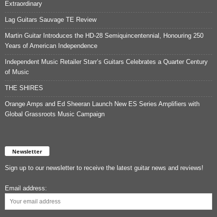
Extraordinary
Lag Guitars Sauvage TE Review
Martin Guitar Introduces the HD-28 Semiquincentennial, Honouring 250
Years of American Independence
Independent Music Retailer Starr’s Guitars Celebrates a Quarter Century
of Music
THE SHIRES
Orange Amps and Ed Sheeran Launch New ES Series Amplifiers with
Global Grassroots Music Campaign
Newsletter
Sign up to our newsletter to receive the latest guitar news and reviews!
Email address: