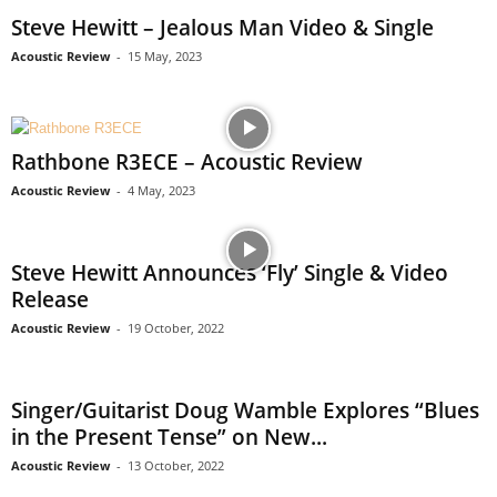
Steve Hewitt – Jealous Man Video & Single
Acoustic Review
-
15 May, 2023
Rathbone R3ECE – Acoustic Review
Acoustic Review
-
4 May, 2023
Steve Hewitt Announces ‘Fly’ Single & Video
Release
Acoustic Review
-
19 October, 2022
Singer/Guitarist Doug Wamble Explores “Blues
in the Present Tense” on New...
Acoustic Review
-
13 October, 2022