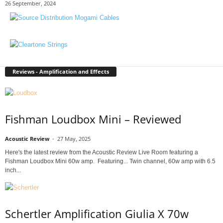
26 September, 2024
Reviews - Amplification and Effects
Fishman Loudbox Mini – Reviewed
Acoustic Review
-
27 May, 2025
Here's the latest review from the Acoustic Review Live Room featuring a
Fishman Loudbox Mini 60w amp. Featuring... Twin channel, 60w amp with 6.5
inch...
Schertler Amplification Giulia X 70w