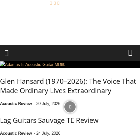
A
c
o
u
s
t
i
c
R
e
v
i
e
w
Glen Hansard (1970–2026): The Voice That
Made Ordinary Lives Extraordinary
Acoustic Review
-
30 July, 2026
Lag Guitars Sauvage TE Review
Acoustic Review
-
24 July, 2026