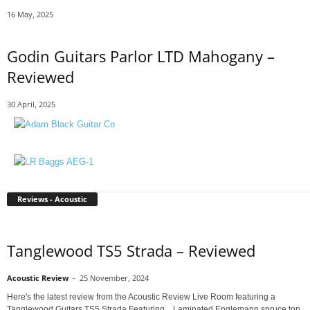
16 May, 2025
Godin Guitars Parlor LTD Mahogany –
Reviewed
30 April, 2025
Reviews - Acoustic
Tanglewood TS5 Strada – Reviewed
Acoustic Review
-
25 November, 2024
Here's the latest review from the Acoustic Review Live Room featuring a
Tanglewood Guitars TS5 Strada Featuring... Laminated Englemann spruce top,