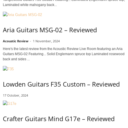
Laminated white mahogany back...
Aria Guitars MSG-02 – Reviewed
Acoustic Review
-
1 November, 2024
Here's the latest review from the Acoustic Review Live Room featuring an Aria
Guitars MSG-02 Featuring... Solid Englemann spruce top Laminated rosewood
back and sides ...
Lowden Guitars F35 Custom – Reviewed
17 October, 2024
Crafter Guitars Mind G17e – Reviewed