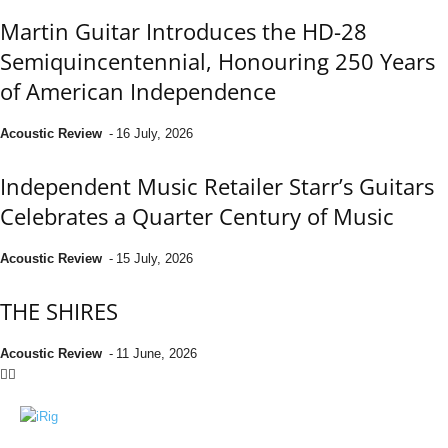
Martin Guitar Introduces the HD-28
Semiquincentennial, Honouring 250 Years
of American Independence
Acoustic Review
-
16 July, 2026
Independent Music Retailer Starr’s Guitars
Celebrates a Quarter Century of Music
Acoustic Review
-
15 July, 2026
THE SHIRES
Acoustic Review
-
11 June, 2026