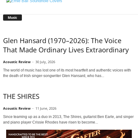
Music
Glen Hansard (1970–2026): The Voice
That Made Ordinary Lives Extraordinary
Acoustic Review
-
30 July, 2026
The world of music has lost one of its most heartfelt and authentic voices with
the death of Irish singer-songwriter Glen Hansard, who has...
THE SHIRES
Acoustic Review
-
11 June, 2026
Since teaming up as a duo in 2013, The Shires, guitarist Ben Earle, and singer
and piano player Crissie Rhodes have risen to become...