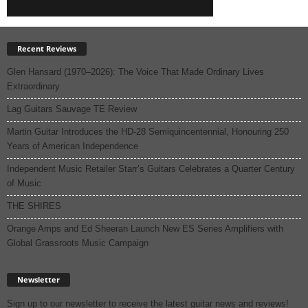
Recent Reviews
Glen Hansard (1970–2026): The Voice That Made Ordinary Lives
Extraordinary
Lag Guitars Sauvage TE Review
Martin Guitar Introduces the HD-28 Semiquincentennial, Honouring 250
Years of American Independence
Independent Music Retailer Starr’s Guitars Celebrates a Quarter Century
of Music
THE SHIRES
Orange Amps and Ed Sheeran Launch New ES Series Amplifiers with
Global Grassroots Music Campaign
Newsletter
Sign up to our newsletter to receive the latest guitar news and reviews!