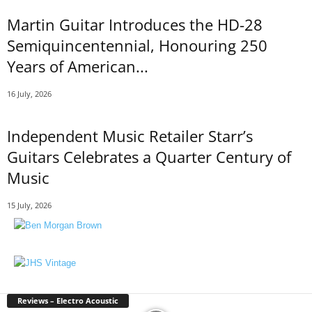
Martin Guitar Introduces the HD-28
Semiquincentennial, Honouring 250
Years of American...
16 July, 2026
Independent Music Retailer Starr’s
Guitars Celebrates a Quarter Century of
Music
15 July, 2026
Reviews – Electro Acoustic