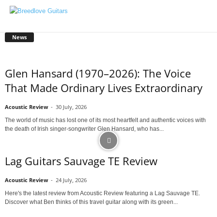
News
Glen Hansard (1970–2026): The Voice
That Made Ordinary Lives Extraordinary
Acoustic Review
-
30 July, 2026
The world of music has lost one of its most heartfelt and authentic voices with
the death of Irish singer-songwriter Glen Hansard, who has...
Lag Guitars Sauvage TE Review
Acoustic Review
-
24 July, 2026
Here's the latest review from Acoustic Review featuring a Lag Sauvage TE.
Discover what Ben thinks of this travel guitar along with its green...