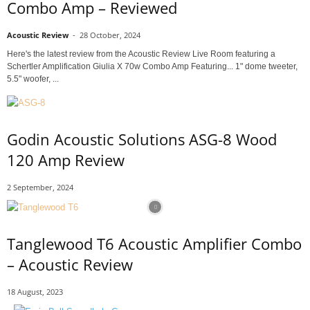
Combo Amp – Reviewed
Acoustic Review
-
28 October, 2024
Here's the latest review from the Acoustic Review Live Room featuring a
Schertler Amplification Giulia X 70w Combo Amp Featuring... 1" dome tweeter,
5.5" woofer, ...
Godin Acoustic Solutions ASG-8 Wood
120 Amp Review
2 September, 2024
Tanglewood T6 Acoustic Amplifier Combo
– Acoustic Review
18 August, 2023