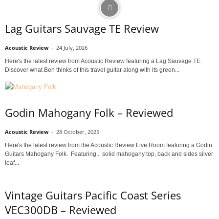
Lag Guitars Sauvage TE Review
Acoustic Review
-
24 July, 2026
Here's the latest review from Acoustic Review featuring a Lag Sauvage TE.
Discover what Ben thinks of this travel guitar along with its green...
Godin Mahogany Folk – Reviewed
Acoustic Review
-
28 October, 2025
Here's the latest review from the Acoustic Review Live Room featuring a Godin
Guitars Mahogany Folk. Featuring... solid mahogany top, back and sides silver
leaf...
Vintage Guitars Pacific Coast Series
VEC300DB – Reviewed