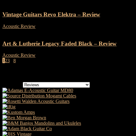
Vintage Guitars Revo Elektra – Review
Acoustic Review
-
19 September, 2024
Art & Lutherie Legacy Faded Black – Review
Acoustic Review
-
12 September, 2024
1
2
3
...
8
Page 1 of 8
Categories
Categories