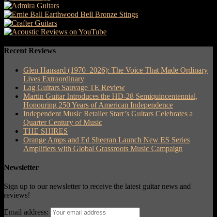
Recent Reviews
Glen Hansard (1970–2026): The Voice That Made Ordinary
Lives Extraordinary
Lag Guitars Sauvage TE Review
Martin Guitar Introduces the HD-28 Semiquincentennial,
Honouring 250 Years of American Independence
Independent Music Retailer Starr’s Guitars Celebrates a
Quarter Century of Music
THE SHIRES
Orange Amps and Ed Sheeran Launch New ES Series
Amplifiers with Global Grassroots Music Campaign
Newsletter
Sign up to our newsletter to receive the latest guitar news and
reviews!
Email address: