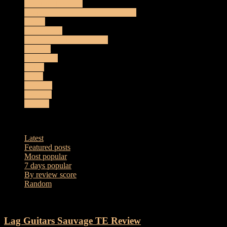
Acoustic Reviews
Amplification and Effects Reviews
Artists
Coming Up
Electro-Acoustic Reviews
Gig List
Interviews
Music
News
Reviews
Sessions
Vintage
Latest
Latest
Featured posts
Most popular
7 days popular
By review score
Random
Lag Guitars Sauvage TE Review