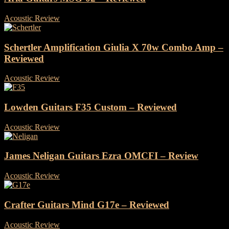
Acoustic Review
-
1 November, 2024
Schertler Amplification Giulia X 70w Combo Amp –
Reviewed
Acoustic Review
-
28 October, 2024
Lowden Guitars F35 Custom – Reviewed
Acoustic Review
-
17 October, 2024
James Neligan Guitars Ezra OMCFI – Review
Acoustic Review
-
8 October, 2024
Crafter Guitars Mind G17e – Reviewed
Acoustic Review
-
26 September, 2024