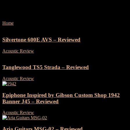
Reviews
Home
Reviews
Silvertone 600E AVS – Reviewed
Acoustic Review
-
19 December, 2024
Tanglewood TS5 Strada – Reviewed
Acoustic Review
-
25 November, 2024
Epiphone Inspired by Gibson Custom Shop 1942
Banner J45 – Reviewed
Acoustic Review
-
7 November, 2024
Aria Guitars MSG-02 – Reviewed