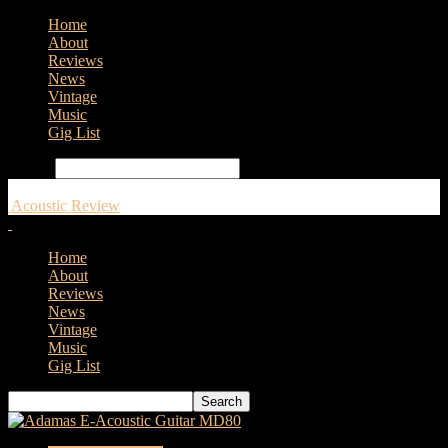
Home
About
Reviews
News
Vintage
Music
Gig List
Search
Acoustic Review
Home
About
Reviews
News
Vintage
Music
Gig List