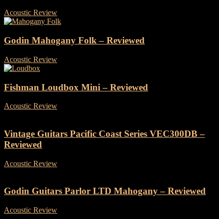
Acoustic Review
-
24 July, 2026
Godin Mahogany Folk – Reviewed
Acoustic Review
-
28 October, 2025
Fishman Loudbox Mini – Reviewed
Acoustic Review
-
27 May, 2025
Vintage Guitars Pacific Coast Series VEC300DB –
Reviewed
Acoustic Review
-
16 May, 2025
Godin Guitars Parlor LTD Mahogany – Reviewed
Acoustic Review
-
30 April, 2025