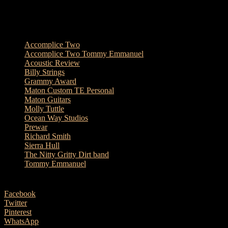
see you at one of the shows, come back after and we’ll catch up.
Andy Hughes.
TAGS
Accomplice Two
Accomplice Two Tommy Emmanuel
Acoustic Review
Billy Strings
Grammy Award
Maton Custom TE Personal
Maton Guitars
Molly Tuttle
Ocean Way Studios
Prewar
Richard Smith
Sierra Hull
The Nitty Gritty Dirt band
Tommy Emmanuel
Facebook
Twitter
Pinterest
WhatsApp