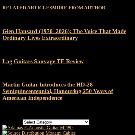
RELATED ARTICLES
MORE FROM AUTHOR
Glen Hansard (1970–2026): The Voice That Made
Ordinary Lives Extraordinary
Lag Guitars Sauvage TE Review
Martin Guitar Introduces the HD-28
Semiquincentennial, Honouring 250 Years of
American Independence
Categories
Categories