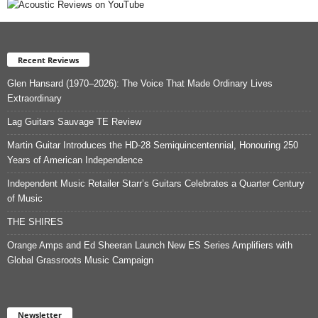
Recent Reviews
Glen Hansard (1970–2026): The Voice That Made Ordinary Lives
Extraordinary
Lag Guitars Sauvage TE Review
Martin Guitar Introduces the HD-28 Semiquincentennial, Honouring 250
Years of American Independence
Independent Music Retailer Starr’s Guitars Celebrates a Quarter Century
of Music
THE SHIRES
Orange Amps and Ed Sheeran Launch New ES Series Amplifiers with
Global Grassroots Music Campaign
Newsletter