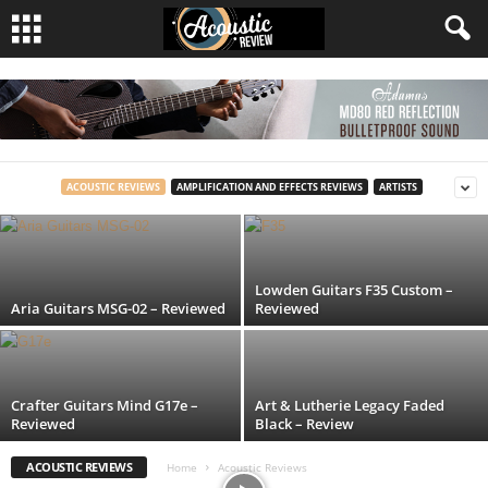
Tanglewood TS5 Strada – Reviewed
ACOUSTIC REVIEWS
AMPLIFICATION AND EFFECTS REVIEWS
ARTISTS
Acoustic Review
-
25 November, 2024
Lowden Guitars F35 Custom –
Aria Guitars MSG-02 – Reviewed
Reviewed
Crafter Guitars Mind G17e –
Art & Lutherie Legacy Faded
Reviewed
Black – Review
ACOUSTIC REVIEWS
Home
Acoustic Reviews