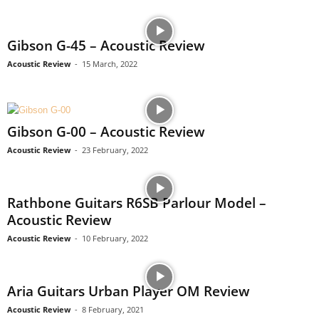
Gibson G-45 – Acoustic Review
Acoustic Review
-
15 March, 2022
Gibson G-00 – Acoustic Review
Acoustic Review
-
23 February, 2022
Rathbone Guitars R6SB Parlour Model –
Acoustic Review
Acoustic Review
-
10 February, 2022
Aria Guitars Urban Player OM Review
Acoustic Review
-
8 February, 2021