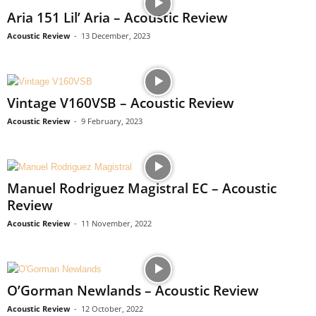
Aria 151 Lil’ Aria – Acoustic Review
Acoustic Review
-
13 December, 2023
Vintage V160VSB – Acoustic Review
Acoustic Review
-
9 February, 2023
Manuel Rodriguez Magistral EC – Acoustic
Review
Acoustic Review
-
11 November, 2022
O’Gorman Newlands – Acoustic Review
Acoustic Review
-
12 October, 2022