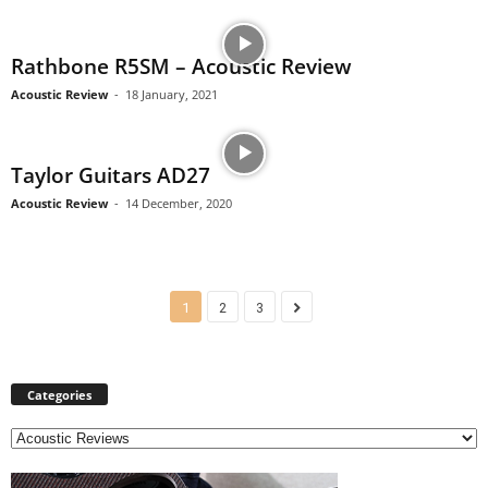
Rathbone R5SM – Acoustic Review
Acoustic Review
-
18 January, 2021
Taylor Guitars AD27
Acoustic Review
-
14 December, 2020
1
2
3
Categories
C
a
t