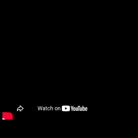
signed by the artist.
Part of the Dave Mustaine Collection, the new Dave Mustaine
Songwriter in Ebony is the first 24-fret neck ever installed on