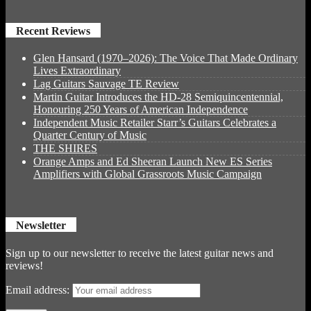
Recent Reviews
Glen Hansard (1970–2026): The Voice That Made Ordinary
Lives Extraordinary
Lag Guitars Sauvage TE Review
Martin Guitar Introduces the HD-28 Semiquincentennial,
Honouring 250 Years of American Independence
Independent Music Retailer Starr’s Guitars Celebrates a
Quarter Century of Music
THE SHIRES
Orange Amps and Ed Sheeran Launch New ES Series
Amplifiers with Global Grassroots Music Campaign
Newsletter
Sign up to our newsletter to receive the latest guitar news and
reviews!
Email address: