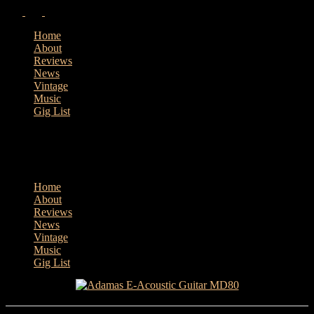
Home
About
Reviews
News
Vintage
Music
Gig List
Home
About
Reviews
News
Vintage
Music
Gig List