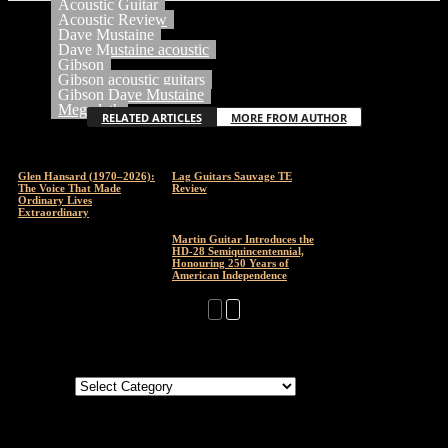
Acoustic Guitar
Acoustic Review
Dave Mustaine
Dave Mustaine acoustic
Gibson
Gibson acoustic guitars
Gibson Dave Mustaine
Megadeth
RELATED ARTICLES
MORE FROM AUTHOR
Glen Hansard (1970–2026):
Lag Guitars Sauvage TE
The Voice That Made
Review
Ordinary Lives
Extraordinary
Martin Guitar Introduces the
HD-28 Semiquincentennial,
Honouring 250 Years of
American Independence
Categories
Categories