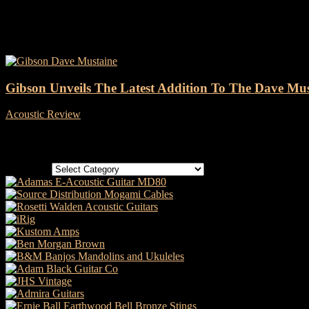
Tag: Gibson Dave Mustaine
Gibson Unveils The Latest Addition To The Dave Mus
Acoustic Review
-
11 May, 2022
Categories
Categories