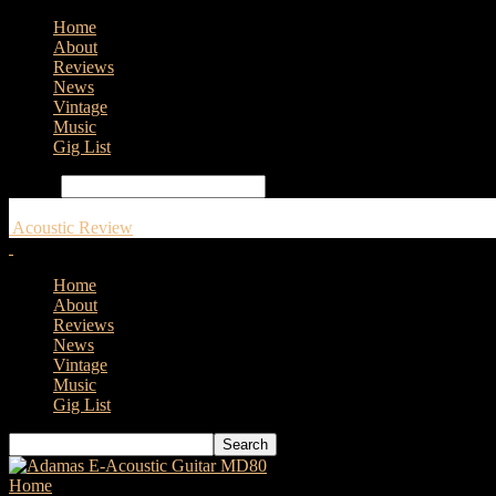
Home
About
Reviews
News
Vintage
Music
Gig List
Search
Acoustic Review
Home
About
Reviews
News
Vintage
Music
Gig List
Home
Tags
Gibson Dave Mustaine