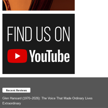
Recent Reviews
Glen Hansard (1970–2026): The Voice That Made Ordinary Lives
Extraordinary