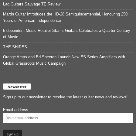
Lag Guitars Sauvage TE Review
Martin Guitar Introduces the HD-28 Semiquincentennial, Honouring 250
Years of American Independence
Independent Music Retailer Starr’s Guitars Celebrates a Quarter Century
of Music
THE SHIRES
Orange Amps and Ed Sheeran Launch New ES Series Amplifiers with
Global Grassroots Music Campaign
Newsletter
Sign up to our newsletter to receive the latest guitar news and reviews!
Email address: