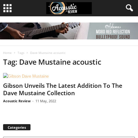
Home
Tags
Dave Mustaine acoustic
Tag: Dave Mustaine acoustic
Gibson Unveils The Latest Addition To The
Dave Mustaine Collection
Acoustic Review
-
11 May, 2022
Categories