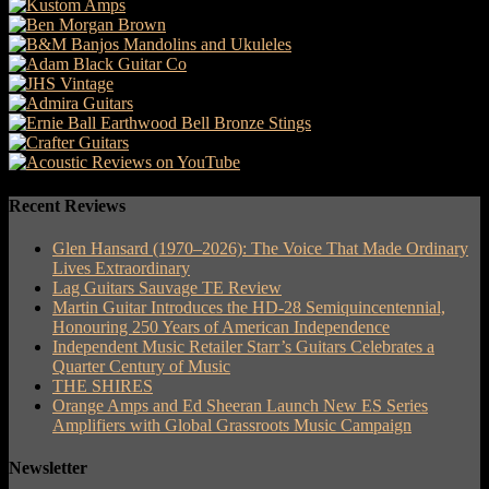
Recent Reviews
Glen Hansard (1970–2026): The Voice That Made Ordinary
Lives Extraordinary
Lag Guitars Sauvage TE Review
Martin Guitar Introduces the HD-28 Semiquincentennial,
Honouring 250 Years of American Independence
Independent Music Retailer Starr’s Guitars Celebrates a
Quarter Century of Music
THE SHIRES
Orange Amps and Ed Sheeran Launch New ES Series
Amplifiers with Global Grassroots Music Campaign
Newsletter