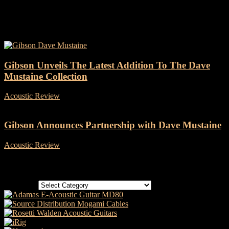
Tag: Megadeth
Gibson Unveils The Latest Addition To The Dave
Mustaine Collection
Acoustic Review
-
11 May, 2022
Gibson Announces Partnership with Dave Mustaine
Acoustic Review
-
25 February, 2021
Categories
Categories