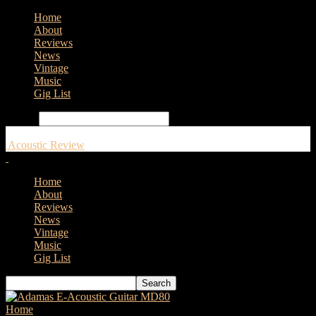
Home
About
Reviews
News
Vintage
Music
Gig List
Search
Acoustic Review
Home
About
Reviews
News
Vintage
Music
Gig List
Home
Tags
Megadeth