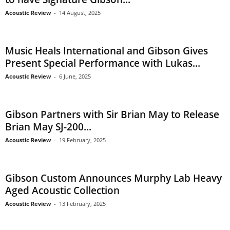
Acoustic Review
-
14 August, 2025
Music Heals International and Gibson Gives
Present Special Performance with Lukas...
Acoustic Review
-
6 June, 2025
Gibson Partners with Sir Brian May to Release
Brian May SJ-200...
Acoustic Review
-
19 February, 2025
Gibson Custom Announces Murphy Lab Heavy
Aged Acoustic Collection
Acoustic Review
-
13 February, 2025