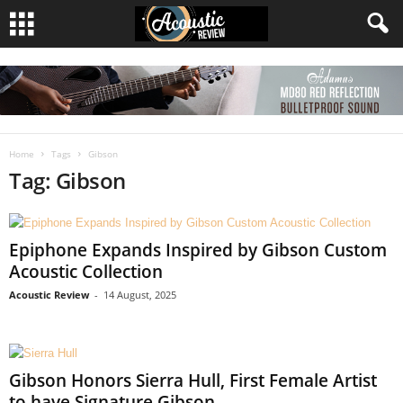
Home
Tags
Gibson
Tag: Gibson
Epiphone Expands Inspired by Gibson Custom
Acoustic Collection
Acoustic Review
-
14 August, 2025
Gibson Honors Sierra Hull, First Female Artist
to have Signature Gibson...