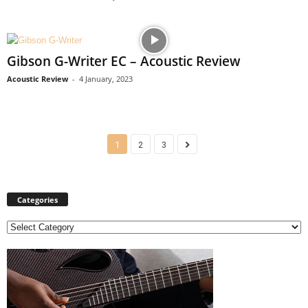
Gibson G-Writer EC – Acoustic Review
Acoustic Review
-
4 January, 2023
1
2
3
Categories
C
a
t
e
g
o