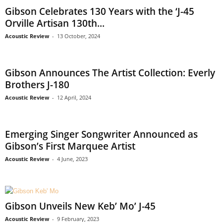
Gibson Celebrates 130 Years with the ‘J-45
Orville Artisan 130th...
Acoustic Review
-
13 October, 2024
Gibson Announces The Artist Collection: Everly
Brothers J-180
Acoustic Review
-
12 April, 2024
Emerging Singer Songwriter Announced as
Gibson’s First Marquee Artist
Acoustic Review
-
4 June, 2023
Gibson Unveils New Keb’ Mo’ J-45
Acoustic Review
-
9 February, 2023