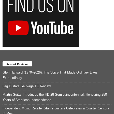
Recent Reviews
Glen Hansard (1970–2026): The Voice That Made Ordinary Lives
Extraordinary
Lag Guitars Sauvage TE Review
Martin Guitar Introduces the HD-28 Semiquincentennial, Honouring 250
Years of American Independence
Independent Music Retailer Starr’s Guitars Celebrates a Quarter Century
of Music