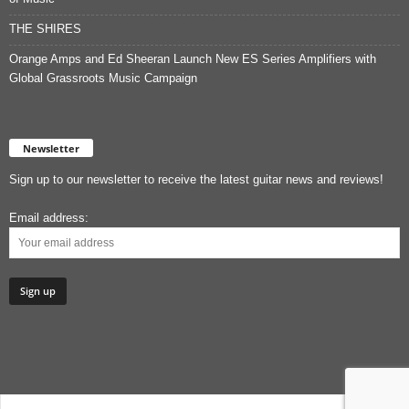
THE SHIRES
Orange Amps and Ed Sheeran Launch New ES Series Amplifiers with
Global Grassroots Music Campaign
Newsletter
Sign up to our newsletter to receive the latest guitar news and reviews!
Email address: