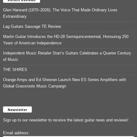
Glen Hansard (1970–2026): The Voice That Made Ordinary Lives
Extraordinary
Lag Guitars Sauvage TE Review
Martin Guitar Introduces the HD-28 Semiquincentennial, Honouring 250
Years of American Independence
Independent Music Retailer Starr’s Guitars Celebrates a Quarter Century
of Music
THE SHIRES
Orange Amps and Ed Sheeran Launch New ES Series Amplifiers with
Global Grassroots Music Campaign
Newsletter
Sign up to our newsletter to receive the latest guitar news and reviews!
Email address: