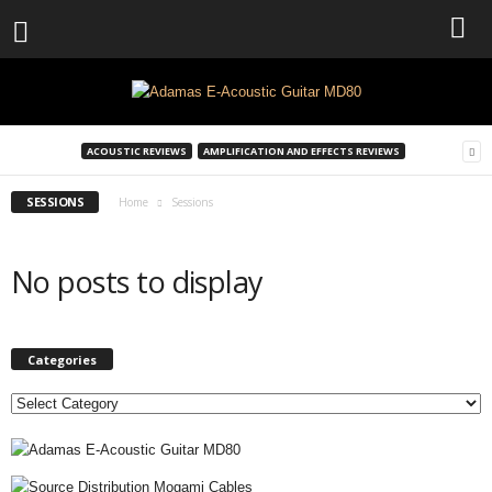
ACOUSTIC REVIEWS
AMPLIFICATION AND EFFECTS REVIEWS
SESSIONS
Home
Sessions
No posts to display
Categories
C
a
t
e