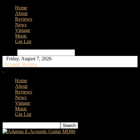
Home
About
Reviews
News
Vintage
Music
Gig List
Search
Friday, August 7, 2026
Acoustic Review
Home
About
Reviews
News
Vintage
Music
Gig List