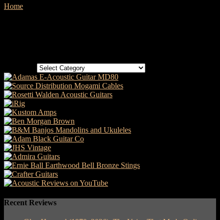
Home
Sessions
No posts to display
Categories
Categories
Recent Reviews