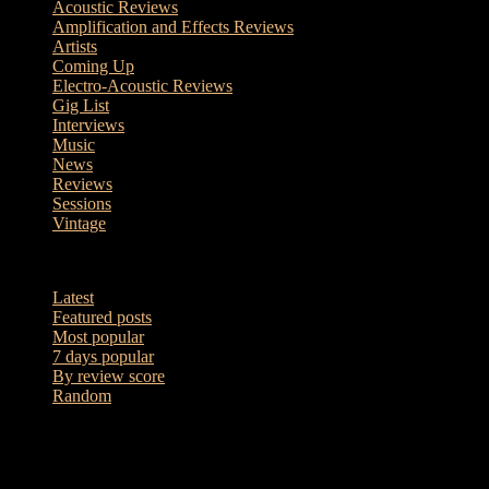
Acoustic Reviews
Amplification and Effects Reviews
Artists
Coming Up
Electro-Acoustic Reviews
Gig List
Interviews
Music
News
Reviews
Sessions
Vintage
7 days popular
Latest
Featured posts
Most popular
7 days popular
By review score
Random
Sessions