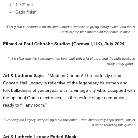
1.72” nut
Satin finish
“This guitar is described on Art and Lutheries website as giving vintage vibes and that’s
certainly the first impression that came to mind…”
Filmed at Paul Caboche Studios (Cornwall, UK), July 2024
“…it’s clear that this instrument has been built with a lot of care, and the build quality is
really, really good.”
Art & Lutherie Says
…”Made in Canada! The perfectly sized
Concert Hall Legacy is reflective of the legendary bluesmen and
folk balladeers of yesteryear with its vintage city vibe. Equipped with
the optional Godin electronics, it’s the perfect stage companion,
ready to fill any room.”
“Grabbing the Legacy and picking out a few notes, I was immediately impressed – this is
a great sounding little guitar.”
Art & Lutherie Legacy Faded Black: