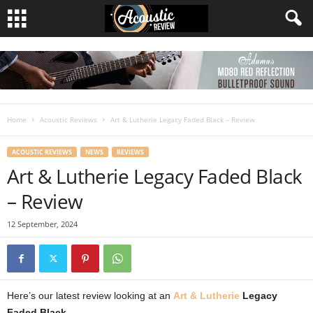
Home
Acoustic Reviews
Art & Lutherie Legacy Faded Black – Review
ACOUSTIC REVIEWS
NEWS
REVIEWS
Art & Lutherie Legacy Faded Black
– Review
12 September, 2024
Here’s our latest review looking at an
Art & Lutherie
Legacy
Faded Black