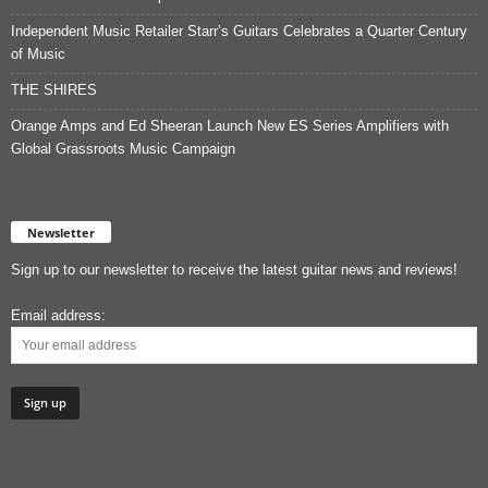
Independent Music Retailer Starr’s Guitars Celebrates a Quarter Century
of Music
THE SHIRES
Orange Amps and Ed Sheeran Launch New ES Series Amplifiers with
Global Grassroots Music Campaign
Newsletter
Sign up to our newsletter to receive the latest guitar news and reviews!
Email address: