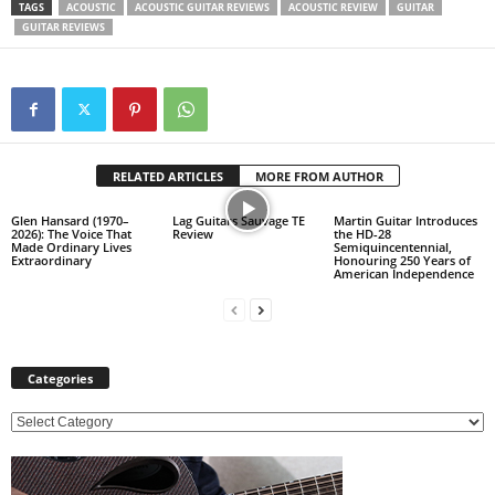
TAGS
ACOUSTIC
ACOUSTIC GUITAR REVIEWS
ACOUSTIC REVIEW
GUITAR
GUITAR REVIEWS
RELATED ARTICLES
MORE FROM AUTHOR
Glen Hansard (1970–
Lag Guitars Sauvage TE
Martin Guitar Introduces
2026): The Voice That
Review
the HD-28
Made Ordinary Lives
Semiquincentennial,
Extraordinary
Honouring 250 Years of
American Independence
Categories
C
a
t
e