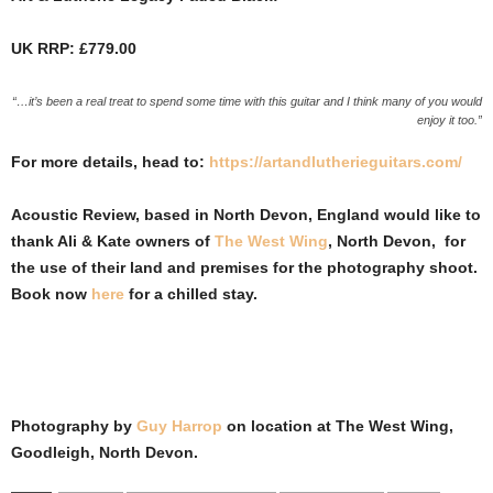
UK RRP: £779.00
“…it’s been a real treat to spend some time with this guitar and I think many of you would
enjoy it too.”
For more details, head to:
https://artandlutherieguitars.com/
Acoustic Review, based in North Devon, England would like to
thank Ali & Kate owners of
The West Wing
, North Devon, for
the use of their land and premises for the photography shoot.
Book now
here
for a chilled stay.
Photography by
Guy Harrop
on location at
The West Wing,
Goodleigh, North Devon
.