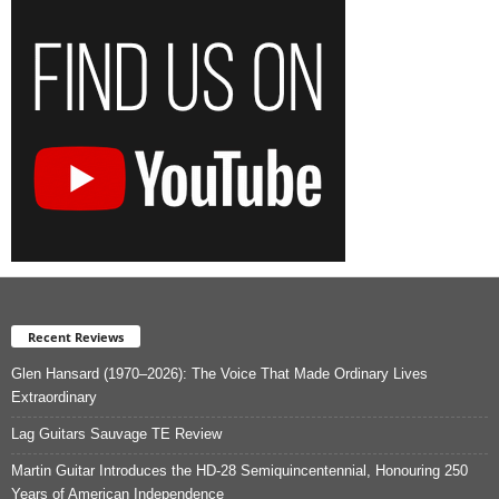
Recent Reviews
Glen Hansard (1970–2026): The Voice That Made Ordinary Lives
Extraordinary
Lag Guitars Sauvage TE Review
Martin Guitar Introduces the HD-28 Semiquincentennial, Honouring 250
Years of American Independence