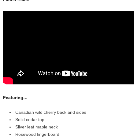
Featuring…
Canadian wild cherry back and sides
Solid cedar top
Silver leaf maple neck
Rosewood fingerboard