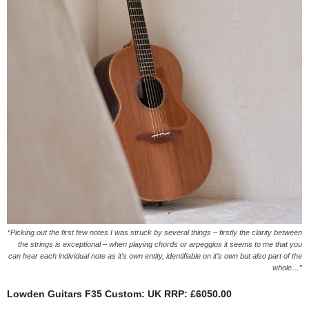
“Picking out the first few notes I was struck by several things – firstly the clarity between
the strings is exceptional – when playing chords or arpeggios it seems to me that you
can hear each individual note as it’s own entity, identifiable on it’s own but also part of the
whole…”
Lowden Guitars F35 Custom:
UK RRP: £6050.00