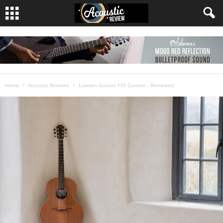
Home
Acoustic Reviews
Lowden Guitars F35 Custom – Reviewed