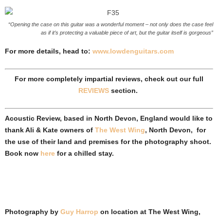
“Opening the case on this guitar was a wonderful moment – not only does the case feel
as if it’s protecting a valuable piece of art, but the guitar itself is gorgeous”
For more details, head to:
www.lowdenguitars.com
For more completely impartial reviews, check out our full
REVIEWS
section.
Acoustic Review, based in North Devon, England would like to
thank Ali & Kate owners of
The West Wing
, North Devon, for
the use of their land and premises for the photography shoot.
Book now
here
for a chilled stay.
Photography by
Guy Harrop
on location at
The West Wing,