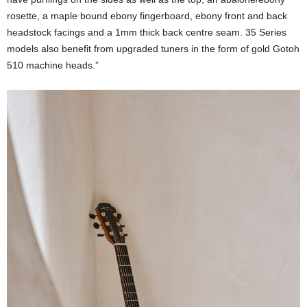
rosette, a maple bound ebony fingerboard, ebony front and back
headstock facings and a 1mm thick back centre seam. 35 Series
models also benefit from upgraded tuners in the form of gold Gotoh
510 machine heads.”