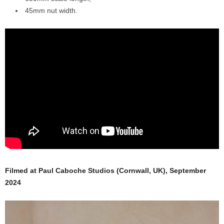
45mm nut width.
Filmed at Paul Caboche Studios (Cornwall, UK), September
2024