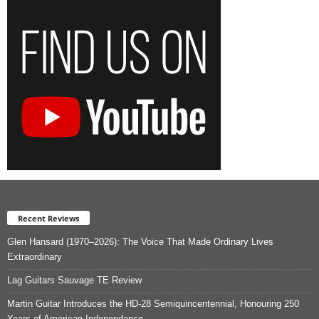
Recent Reviews
Glen Hansard (1970–2026): The Voice That Made Ordinary Lives
Extraordinary
Lag Guitars Sauvage TE Review
Martin Guitar Introduces the HD-28 Semiquincentennial, Honouring 250
Years of American Independence