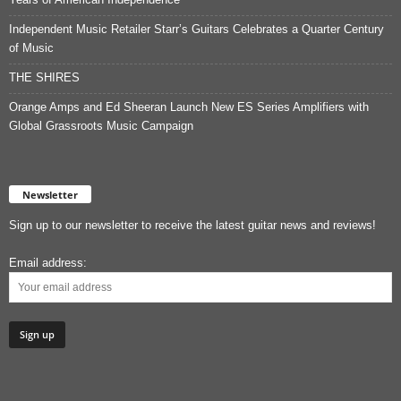
Independent Music Retailer Starr’s Guitars Celebrates a Quarter Century
of Music
THE SHIRES
Orange Amps and Ed Sheeran Launch New ES Series Amplifiers with
Global Grassroots Music Campaign
Newsletter
Sign up to our newsletter to receive the latest guitar news and reviews!
Email address: