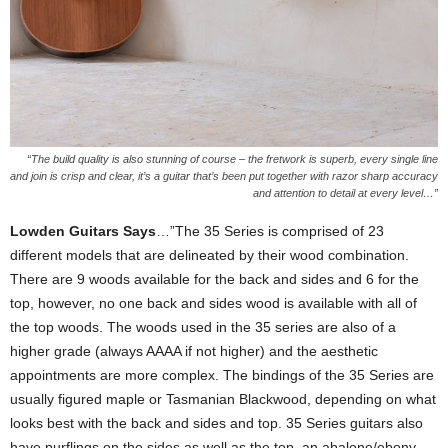
“The build quality is also stunning of course – the fretwork is superb, every single line
and join is crisp and clear, it’s a guitar that’s been put together with razor sharp accuracy
and attention to detail at every level…”
Lowden Guitars Says
…”The 35 Series is comprised of 23
different models that are delineated by their wood combination.
There are 9 woods available for the back and sides and 6 for the
top, however, no one back and sides wood is available with all of
the top woods. The woods used in the 35 series are also of a
higher grade (always AAAA if not higher) and the aesthetic
appointments are more complex. The bindings of the 35 Series are
usually figured maple or Tasmanian Blackwood, depending on what
looks best with the back and sides and top. 35 Series guitars also
have purflings on the sides as well as the top, an abalone/ebony