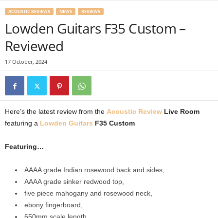
ACOUSTIC REVIEWS
NEWS
REVIEWS
Lowden Guitars F35 Custom –
Reviewed
17 October, 2024
Here’s the latest review from the
Acoustic Review
Live Room
featuring a
Lowden Guitars
F35 Custom
Featuring…
AAAA grade Indian rosewood back and sides,
AAAA grade sinker redwood top,
five piece mahogany and rosewood neck,
ebony fingerboard,
650mm scale length,