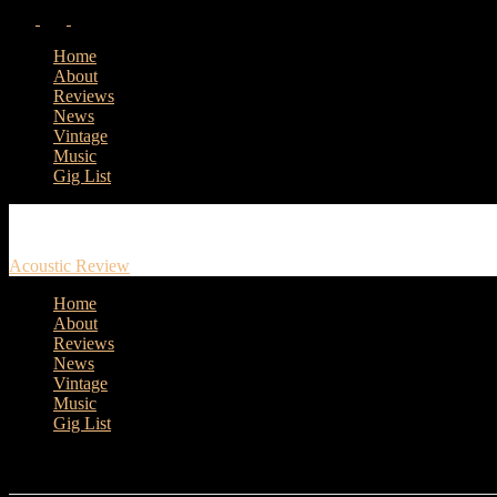
Home
About
Reviews
News
Vintage
Music
Gig List
Acoustic Review
Home
About
Reviews
News
Vintage
Music
Gig List