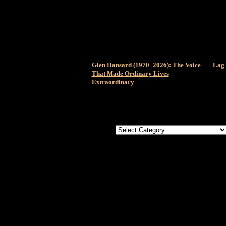
Glen Hansard (1970–2026): The Voice
Lag 
That Made Ordinary Lives
Extraordinary
Categories
Categories