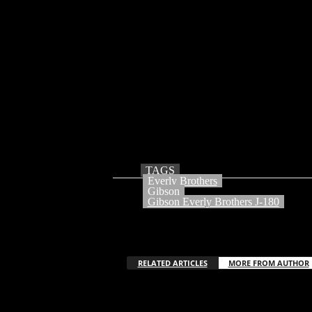
©David Redfern / Getty Images
Incomparable rock and roll trailblazers and c
history, profoundly impacting generations of a
and the albums they made with Warner Bros. R
influence has been credited by The Beatles,
influence continues today; Pearl Jam, Cat Pow
by a legendary stable of artists, including
powerhouse duos such as Billie Joe Armstro
The Everly Brothers J-180 acoustic guitar
TAGS
Everly Brothers
Gibson
Gibson Everly Brothers J-180
RELATED ARTICLES
MORE FROM AUTHOR