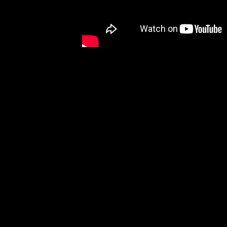
Music royalty, Rock and Roll Hall of Fame m
the world during the early rock era of the 1
on matching Gibson acoustic guitars. Working 
Brothers J-180s have an almost cult-like foll
​Featuring a maple body and a Sitka spruce to
instantly recognizable, including an Ebony gl
Brothers, and mother of pearl star inlays on
and Grover Rotomatic tuners with Keystone 
moment you take it out of the included hardsh