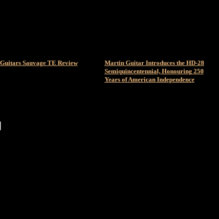
Guitars Sauvage TE Review
Martin Guitar Introduces the HD-28
Semiquincentennial, Honouring 250
Years of American Independence