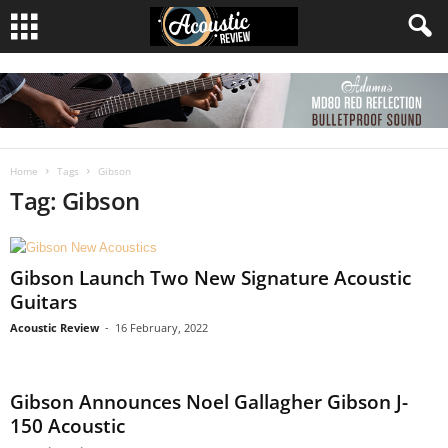
Home
Tags
Gibson
Tag: Gibson
Gibson Launch Two New Signature Acoustic
Guitars
Acoustic Review
-
16 February, 2022
Gibson Announces Noel Gallagher Gibson J-
150 Acoustic