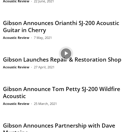
Acoustic Review
-
22 June, 2021
Gibson Announces Orianthi SJ-200 Acoustic
Guitar in Cherry
Acoustic Review
-
7 May, 2021
Gibson Launches Repair & Restoration Shop
Acoustic Review
-
27 April, 2021
Gibson Announce Tom Petty SJ-200 Wildfire
Acoustic
Acoustic Review
-
25 March, 2021
Gibson Announces Partnership with Dave