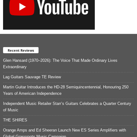
Recent Reviews
Glen Hansard (1970–2026): The Voice That Made Ordinary Lives
Extraordinary
Lag Guitars Sauvage TE Review
Martin Guitar Introduces the HD-28 Semiquincentennial, Honouring 250
Years of American Independence
Independent Music Retailer Starr’s Guitars Celebrates a Quarter Century
of Music
THE SHIRES
Orange Amps and Ed Sheeran Launch New ES Series Amplifiers with
Global Grassroots Music Campaign