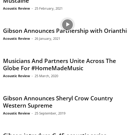
Mustaine
Acoustic Review
-
25 February, 2021
Gibson Announces Partnership with Orianthi
Acoustic Review
-
26 January, 2021
Musicians And Partners Unite Across The
Globe For #HomeMadeMusic
Acoustic Review
-
25 March, 2020
Gibson Announces Sheryl Crow Country
Western Supreme
Acoustic Review
-
25 September, 2019