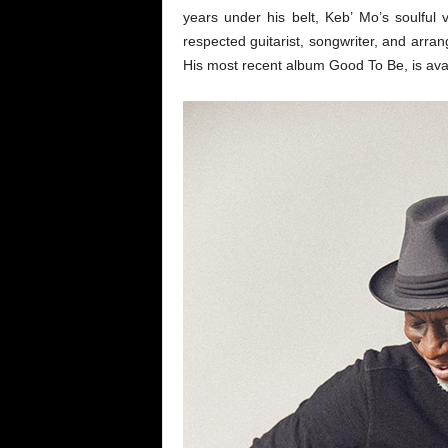
years under his belt, Keb’ Mo’s soulful v
respected guitarist, songwriter, and arra
His most recent album Good To Be, is av