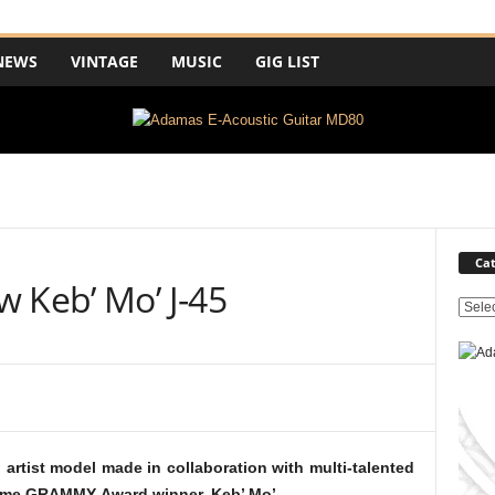
NEWS
VINTAGE
MUSIC
GIG LIST
Cat
 Keb’ Mo’ J-45
C
a
t
e
g
o
r
artist model made in collaboration with multi-talented
i
e-time GRAMMY-Award winner, Keb’ Mo’.
e