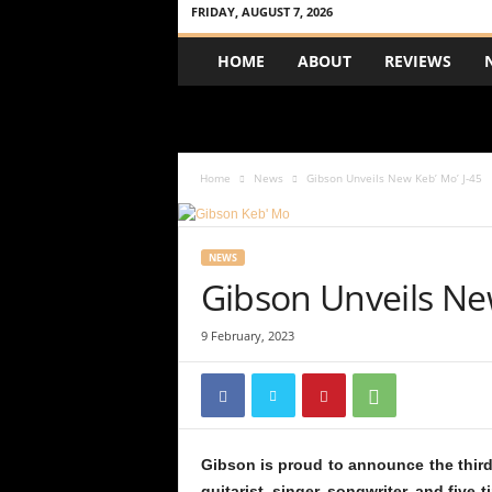
FRIDAY, AUGUST 7, 2026
A
HOME
ABOUT
REVIEWS
c
o
u
s
t
Home
News
Gibson Unveils New Keb’ Mo’ J-45
i
c
R
e
NEWS
v
Gibson Unveils New
i
e
9 February, 2023
w
Gibson is proud to announce the third 
guitarist, singer, songwriter, and fiv