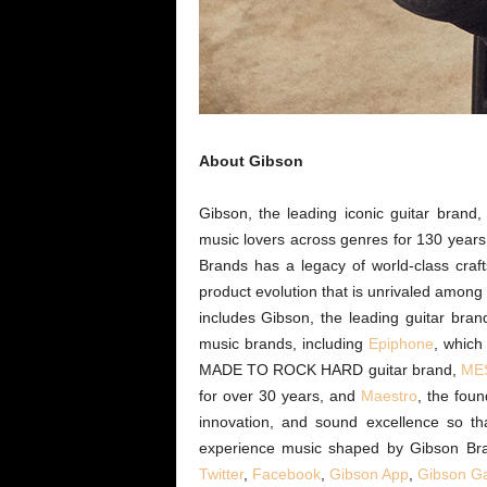
About Gibson
Gibson, the leading iconic guitar bran
music lovers across genres for 130 year
Brands has a legacy of world-class craf
product evolution that is unrivaled amon
includes Gibson, the leading guitar bra
music brands, including
Epiphone
, which
MADE TO ROCK HARD guitar brand,
MES
for over 30 years, and
Maestro
, the foun
innovation, and sound excellence so th
experience music shaped by Gibson Br
Twitter
,
Facebook
,
Gibson App
,
Gibson
G