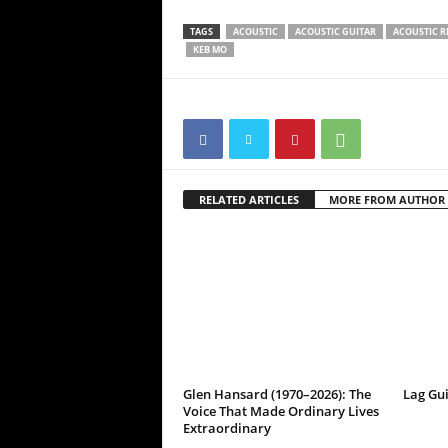
TAGS
ACOUSTIC
ACOUSTIC GUITAR
ACOUSTIC R
KEB MO
RELATED ARTICLES
MORE FROM AUTHOR
Glen Hansard (1970–2026): The
Lag Gu
Voice That Made Ordinary Lives
Extraordinary