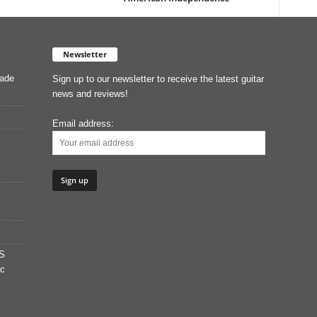
Newsletter
Made
Sign up to our newsletter to receive the latest guitar
news and reviews!
Email address:
S
ic