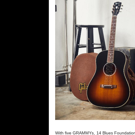
With five GRAMMYs, 14 Blues Foundation