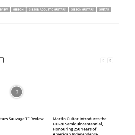
EVIEW
GIBSON
GIBSON ACOUSTIC GUITARS
GIBSON GUITARS
GUITAR
itars Sauvage TE Review
Martin Guitar Introduces the
HD-28 Semiquincentennial,
Honouring 250 Years of
American Independence