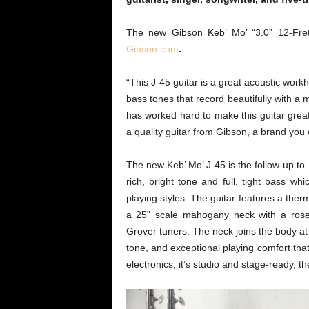
The new Gibson Keb’ Mo’ “3.0” 12-Fret
Gibson.com
.
“This J-45 guitar is a great acoustic workh
bass tones that record beautifully with a
has worked hard to make this guitar great
a quality guitar from Gibson, a brand you c
The new Keb’ Mo’ J-45 is the follow-up to K
rich, bright tone and full, tight bass wh
playing styles. The guitar features a the
a 25” scale mahogany neck with a rose
Grover tuners. The neck joins the body at
tone, and exceptional playing comfort tha
electronics, it’s studio and stage-ready, t