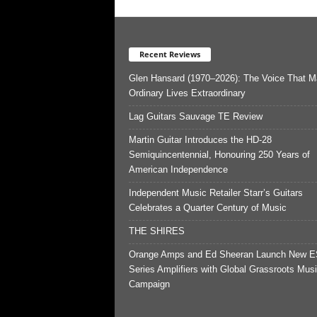
Recent Reviews
Glen Hansard (1970–2026): The Voice That 
Ordinary Lives Extraordinary
Lag Guitars Sauvage TE Review
Martin Guitar Introduces the HD-28
Semiquincentennial, Honouring 250 Years of
American Independence
Independent Music Retailer Starr’s Guitars
Celebrates a Quarter Century of Music
THE SHIRES
Orange Amps and Ed Sheeran Launch New E
Series Amplifiers with Global Grassroots Mus
Campaign