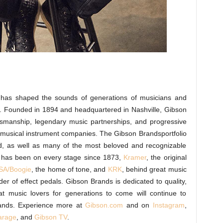
d, has shaped the sounds of generations of musicians and
s. Founded in 1894 and headquartered in Nashville, Gibson
tsmanship, legendary music partnerships, and progressive
g musical instrument companies. The Gibson Brandsportfolio
nd, as well as many of the most beloved and recognizable
 has been on every stage since 1873,
Kramer
, the original
A/Boogie
, the home of tone, and
KRK
, behind great music
der of effect pedals. Gibson Brands is dedicated to quality,
at music lovers for generations to come will continue to
ands. Experience more at
Gibson.com
and on
Instagram
,
arage
, and
Gibson TV
.