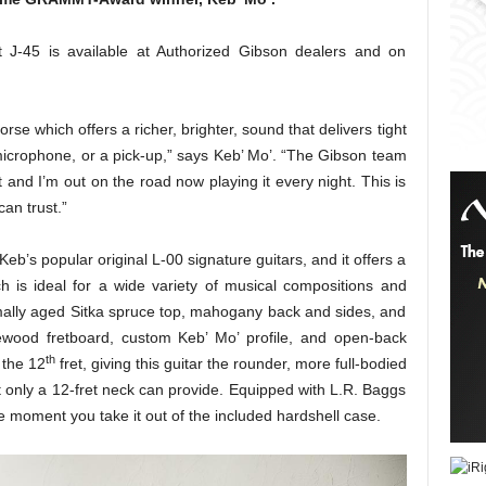
s
 J-45 is available at Authorized Gibson dealers and on
orse which offers a richer, brighter, sound that delivers tight
 microphone, or a pick-up,” says Keb’ Mo’. “The Gibson team
 and I’m out on the road now playing it every night. This is
an trust.”
eb’s popular original L-00 signature guitars, and it offers a
ich is ideal for a wide variety of musical compositions and
rmally aged Sitka spruce top, mahogany back and sides, and
wood fretboard, custom Keb’ Mo’ profile, and open-back
th
 the 12
fret, giving this guitar the rounder, more full-bodied
t only a 12-fret neck can provide. Equipped with L.R. Baggs
he moment you take it out of the included hardshell case.