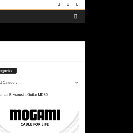
egories