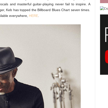
ocals and masterful guitar-playing never fail to inspire. A
nger, Keb has topped the Billboard Blues Chart seven times.
ailable everywhere,
HERE
.