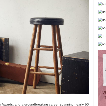
 Awards, and a groundbreaking career spanning nearly 50