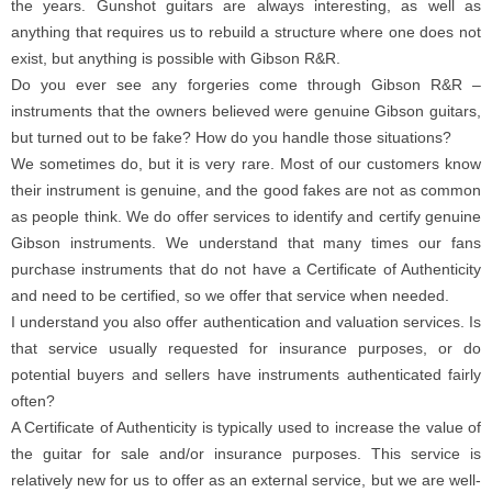
the years. Gunshot guitars are always interesting, as well as
anything that requires us to rebuild a structure where one does not
exist, but anything is possible with Gibson R&R.
Do you ever see any forgeries come through Gibson R&R –
instruments that the owners believed were genuine Gibson guitars,
but turned out to be fake? How do you handle those situations?
We sometimes do, but it is very rare. Most of our customers know
their instrument is genuine, and the good fakes are not as common
as people think. We do offer services to identify and certify genuine
Gibson instruments. We understand that many times our fans
purchase instruments that do not have a Certificate of Authenticity
and need to be certified, so we offer that service when needed.
I understand you also offer authentication and valuation services. Is
that service usually requested for insurance purposes, or do
potential buyers and sellers have instruments authenticated fairly
often?
A Certificate of Authenticity is typically used to increase the value of
the guitar for sale and/or insurance purposes. This service is
relatively new for us to offer as an external service, but we are well-