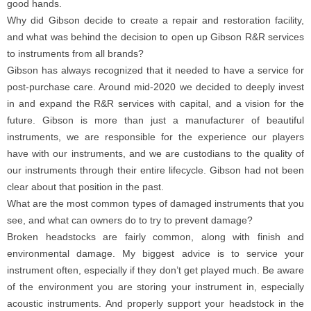
good hands.
Why did Gibson decide to create a repair and restoration facility,
and what was behind the decision to open up Gibson R&R services
to instruments from all brands?
Gibson has always recognized that it needed to have a service for
post-purchase care. Around mid-2020 we decided to deeply invest
in and expand the R&R services with capital, and a vision for the
future. Gibson is more than just a manufacturer of beautiful
instruments, we are responsible for the experience our players
have with our instruments, and we are custodians to the quality of
our instruments through their entire lifecycle. Gibson had not been
clear about that position in the past.
What are the most common types of damaged instruments that you
see, and what can owners do to try to prevent damage?
Broken headstocks are fairly common, along with finish and
environmental damage. My biggest advice is to service your
instrument often, especially if they don’t get played much. Be aware
of the environment you are storing your instrument in, especially
acoustic instruments. And properly support your headstock in the