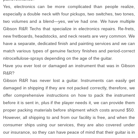
Yes, electronics can be more complicated than people realize,
especially a double neck with four pickups, two switches, two tones,
two volumes and a blend—yes, we’ve had one. We have multiple
Gibson R&R Techs that specialize in electronics repairs. Re-frets,
new fretboards, headstocks, and neck resets are very common. We
have a separate, dedicated finish and painting services and we can
match various types of genuine factory finishes and period-correct
nitrocellulose-sprays depending on the age of the guitar.
Have you ever lost or damaged an instrument that was in Gibson
R&R?
Gibson R&R has never lost a guitar. Instruments can easily get
damaged in shipping if they are not packed correctly, therefore, we
offer comprehensive instructions on how to pack the instrument
before it is sent in, plus if the player needs it, we can provide them
proper packing materials before shipment which costs around $50.
However, all shipping to and from our facility is free, and when the
consumer ships using our services, they are also covered under
our insurance, so they can have peace of mind that their guitar is in