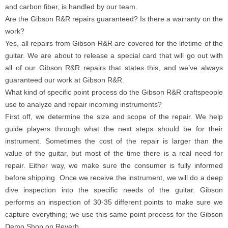
and carbon fiber, is handled by our team.
Are the Gibson R&R repairs guaranteed? Is there a warranty on the
work?
Yes, all repairs from Gibson R&R are covered for the lifetime of the
guitar. We are about to release a special card that will go out with
all of our Gibson R&R repairs that states this, and we’ve always
guaranteed our work at Gibson R&R.
What kind of specific point process do the Gibson R&R craftspeople
use to analyze and repair incoming instruments?
First off, we determine the size and scope of the repair. We help
guide players through what the next steps should be for their
instrument. Sometimes the cost of the repair is larger than the
value of the guitar, but most of the time there is a real need for
repair. Either way, we make sure the consumer is fully informed
before shipping. Once we receive the instrument, we will do a deep
dive inspection into the specific needs of the guitar. Gibson
performs an inspection of 30-35 different points to make sure we
capture everything; we use this same point process for the Gibson
Demo Shop on Reverb.