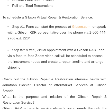
Full and Total Restorations
To schedule a Gibson Virtual Repair & Restoration Service:
Step #1: Fans can start the process at
Gibson.com
or speak
with a Gibson R&Rrepresentative over the phone via:1-800-444-
2766 ext. 2284.
Step #2: A free, virtual appointment with a Gibson R&R Tech
via a face-to-face Zoom video call will be scheduled to assess
the instrument needs and create a repair timeline and arrange
shipping.
Check out the Gibson Repair & Restoration interview below with
Jonathan Blocker, Director of Aftermarket Services at Gibson
Brands:
What is the purpose and mission of the Gibson Repair &
Restoration Service?
Gibson R&R is here to service player’s guitar needs through the