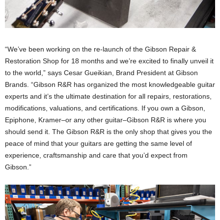
“We’ve been working on the re-launch of the Gibson Repair &
Restoration Shop for 18 months and we’re excited to finally unveil it
to the world,” says Cesar Gueikian, Brand President at Gibson
Brands. “Gibson R&R has organized the most knowledgeable guitar
experts and it’s the ultimate destination for all repairs, restorations,
modifications, valuations, and certifications. If you own a Gibson,
Epiphone, Kramer–or any other guitar–Gibson R&R is where you
should send it. The Gibson R&R is the only shop that gives you the
peace of mind that your guitars are getting the same level of
experience, craftsmanship and care that you’d expect from
Gibson.”