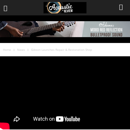
Home
News
Gibson Launches Repair & Restoration Shop