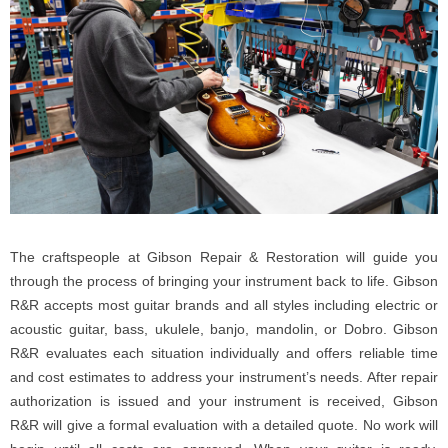
The craftspeople at Gibson Repair & Restoration will guide you
through the process of bringing your instrument back to life. Gibson
R&R accepts most guitar brands and all styles including electric or
acoustic guitar, bass, ukulele, banjo, mandolin, or Dobro. Gibson
R&R evaluates each situation individually and offers reliable time
and cost estimates to address your instrument’s needs. After repair
authorization is issued and your instrument is received, Gibson
R&R will give a formal evaluation with a detailed quote. No work will