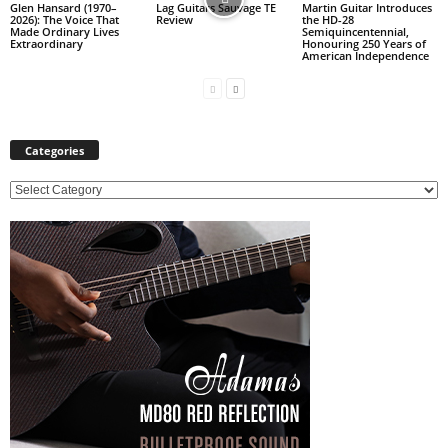
Glen Hansard (1970–
Lag Guitars Sauvage TE
Martin Guitar Introduces
2026): The Voice That
Review
the HD-28
Made Ordinary Lives
Semiquincentennial,
Extraordinary
Honouring 250 Years of
American Independence
Categories
C
a
t
e
g
o
r
i
e
s