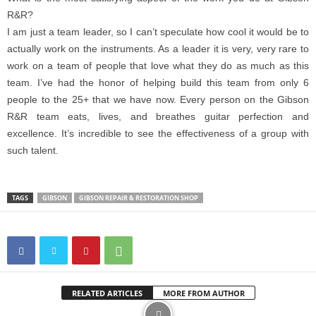
R&R?
I am just a team leader, so I can’t speculate how cool it would be to
actually work on the instruments. As a leader it is very, very rare to
work on a team of people that love what they do as much as this
team. I’ve had the honor of helping build this team from only 6
people to the 25+ that we have now. Every person on the Gibson
R&R team eats, lives, and breathes guitar perfection and
excellence. It’s incredible to see the effectiveness of a group with
such talent.
TAGS
GIBSON
GIBSON REPAIR & RESTORATION SHOP
RELATED ARTICLES
MORE FROM AUTHOR