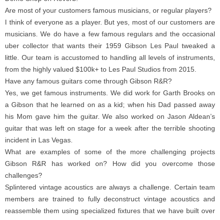
Are most of your customers famous musicians, or regular players?
I think of everyone as a player. But yes, most of our customers are
musicians. We do have a few famous regulars and the occasional
uber collector that wants their 1959 Gibson Les Paul tweaked a
little. Our team is accustomed to handling all levels of instruments,
from the highly valued $100k+ to Les Paul Studios from 2015.
Have any famous guitars come through Gibson R&R?
Yes, we get famous instruments. We did work for Garth Brooks on
a Gibson that he learned on as a kid; when his Dad passed away
his Mom gave him the guitar. We also worked on Jason Aldean’s
guitar that was left on stage for a week after the terrible shooting
incident in Las Vegas.
What are examples of some of the more challenging projects
Gibson R&R has worked on? How did you overcome those
challenges?
Splintered vintage acoustics are always a challenge. Certain team
members are trained to fully deconstruct vintage acoustics and
reassemble them using specialized fixtures that we have built over