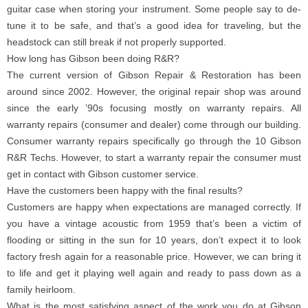
guitar case when storing your instrument. Some people say to de-
tune it to be safe, and that’s a good idea for traveling, but the
headstock can still break if not properly supported.
How long has Gibson been doing R&R?
The current version of Gibson Repair & Restoration has been
around since 2002. However, the original repair shop was around
since the early ’90s focusing mostly on warranty repairs. All
warranty repairs (consumer and dealer) come through our building.
Consumer warranty repairs specifically go through the 10 Gibson
R&R Techs. However, to start a warranty repair the consumer must
get in contact with Gibson customer service.
Have the customers been happy with the final results?
Customers are happy when expectations are managed correctly. If
you have a vintage acoustic from 1959 that’s been a victim of
flooding or sitting in the sun for 10 years, don’t expect it to look
factory fresh again for a reasonable price. However, we can bring it
to life and get it playing well again and ready to pass down as a
family heirloom.
What is the most satisfying aspect of the work you do at Gibson