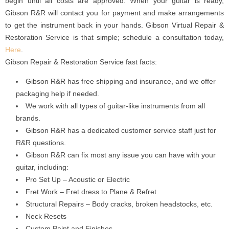
begin until all costs are approved. When your guitar is ready,
Gibson R&R will contact you for payment and make arrangements
to get the instrument back in your hands. Gibson Virtual Repair &
Restoration Service is that simple; schedule a consultation today,
Here
.
Gibson Repair & Restoration Service fast facts:
Gibson R&R has free shipping and insurance, and we offer
packaging help if needed.
We work with all types of guitar-like instruments from all
brands.
Gibson R&R has a dedicated customer service staff just for
R&R questions.
Gibson R&R can fix most any issue you can have with your
guitar, including:
Pro Set Up – Acoustic or Electric
Fret Work – Fret dress to Plane & Refret
Structural Repairs – Body cracks, broken headstocks, etc.
Neck Resets
Custom Paint and Finishes