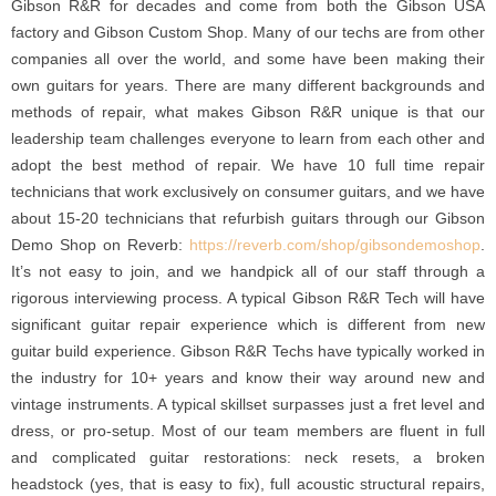
Gibson R&R for decades and come from both the Gibson USA
factory and Gibson Custom Shop. Many of our techs are from other
companies all over the world, and some have been making their
own guitars for years. There are many different backgrounds and
methods of repair, what makes Gibson R&R unique is that our
leadership team challenges everyone to learn from each other and
adopt the best method of repair. We have 10 full time repair
technicians that work exclusively on consumer guitars, and we have
about 15-20 technicians that refurbish guitars through our Gibson
Demo Shop on Reverb:
https://reverb.com/shop/gibsondemoshop
.
It’s not easy to join, and we handpick all of our staff through a
rigorous interviewing process. A typical Gibson R&R Tech will have
significant guitar repair experience which is different from new
guitar build experience. Gibson R&R Techs have typically worked in
the industry for 10+ years and know their way around new and
vintage instruments. A typical skillset surpasses just a fret level and
dress, or pro-setup. Most of our team members are fluent in full
and complicated guitar restorations: neck resets, a broken
headstock (yes, that is easy to fix), full acoustic structural repairs,