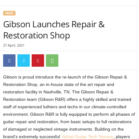
NEWS
Gibson Launches Repair &
Restoration Shop
27 April, 2021
Gibson is proud introduce the re-launch of the Gibson Repair &
Restoration Shop, an in-house state of the art repair and
restoration facility in Nashville, TN. The Gibson Repair &
Restoration team (Gibson R&R) offers a highly skilled and trained
staff of experienced luthiers and techs in our climate-controlled
environment. Gibson R&R is fully equipped to perform all phases of
guitar repair and restoration, from basic setups to full restorations
of damaged or neglected vintage instruments. Building on the
brand’s extremely successful
Virtual Guitar Tech Service
, players