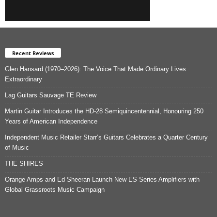
Recent Reviews
Glen Hansard (1970–2026): The Voice That Made Ordinary Lives
Extraordinary
Lag Guitars Sauvage TE Review
Martin Guitar Introduces the HD-28 Semiquincentennial, Honouring 250
Years of American Independence
Independent Music Retailer Starr’s Guitars Celebrates a Quarter Century
of Music
THE SHIRES
Orange Amps and Ed Sheeran Launch New ES Series Amplifiers with
Global Grassroots Music Campaign