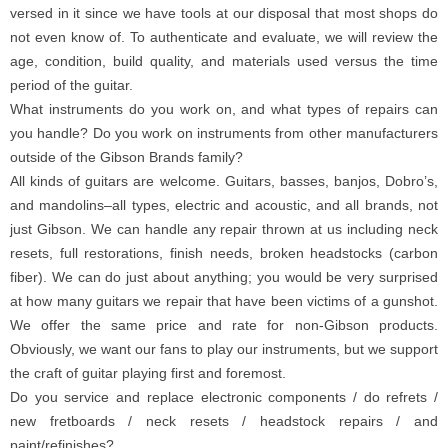
versed in it since we have tools at our disposal that most shops do
not even know of. To authenticate and evaluate, we will review the
age, condition, build quality, and materials used versus the time
period of the guitar.
What instruments do you work on, and what types of repairs can
you handle? Do you work on instruments from other manufacturers
outside of the Gibson Brands family?
All kinds of guitars are welcome. Guitars, basses, banjos, Dobro’s,
and mandolins–all types, electric and acoustic, and all brands, not
just Gibson. We can handle any repair thrown at us including neck
resets, full restorations, finish needs, broken headstocks (carbon
fiber). We can do just about anything; you would be very surprised
at how many guitars we repair that have been victims of a gunshot.
We offer the same price and rate for non-Gibson products.
Obviously, we want our fans to play our instruments, but we support
the craft of guitar playing first and foremost.
Do you service and replace electronic components / do refrets /
new fretboards / neck resets / headstock repairs / and
paint/refinishes?