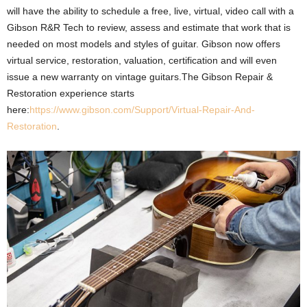
will have the ability to schedule a free, live, virtual, video call with a
Gibson R&R Tech to review, assess and estimate that work that is
needed on most models and styles of guitar. Gibson now offers
virtual service, restoration, valuation, certification and will even
issue a new warranty on vintage guitars.The Gibson Repair &
Restoration experience starts
here:
https://www.gibson.com/Support/Virtual-Repair-And-
Restoration
.