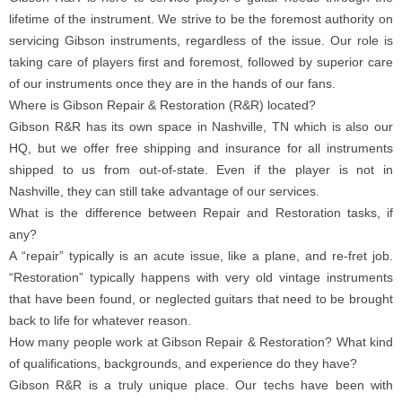
lifetime of the instrument. We strive to be the foremost authority on
servicing Gibson instruments, regardless of the issue. Our role is
taking care of players first and foremost, followed by superior care
of our instruments once they are in the hands of our fans.
Where is Gibson Repair & Restoration (R&R) located?
Gibson R&R has its own space in Nashville, TN which is also our
HQ, but we offer free shipping and insurance for all instruments
shipped to us from out-of-state. Even if the player is not in
Nashville, they can still take advantage of our services.
What is the difference between Repair and Restoration tasks, if
any?
A “repair” typically is an acute issue, like a plane, and re-fret job.
“Restoration” typically happens with very old vintage instruments
that have been found, or neglected guitars that need to be brought
back to life for whatever reason.
How many people work at Gibson Repair & Restoration? What kind
of qualifications, backgrounds, and experience do they have?
Gibson R&R is a truly unique place. Our techs have been with