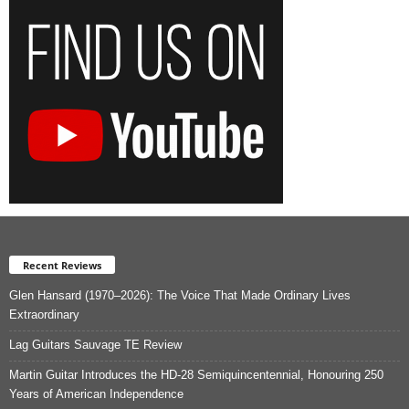
Recent Reviews
Glen Hansard (1970–2026): The Voice That Made Ordinary Lives
Extraordinary
Lag Guitars Sauvage TE Review
Martin Guitar Introduces the HD-28 Semiquincentennial, Honouring 250
Years of American Independence