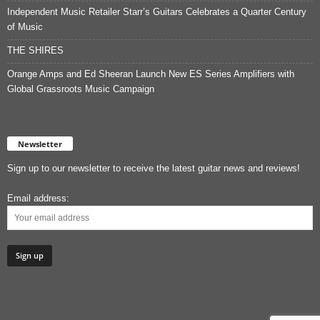
Independent Music Retailer Starr’s Guitars Celebrates a Quarter Century
of Music
THE SHIRES
Orange Amps and Ed Sheeran Launch New ES Series Amplifiers with
Global Grassroots Music Campaign
Newsletter
Sign up to our newsletter to receive the latest guitar news and reviews!
Email address: