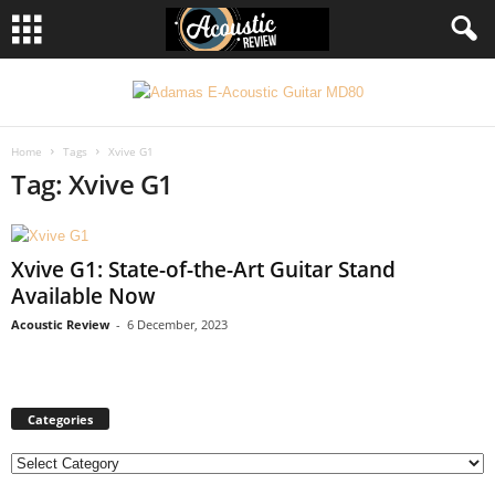
Home
Tags
Xvive G1
Tag: Xvive G1
Xvive G1: State-of-the-Art Guitar Stand
Available Now
Acoustic Review
-
6 December, 2023
Categories
C
a