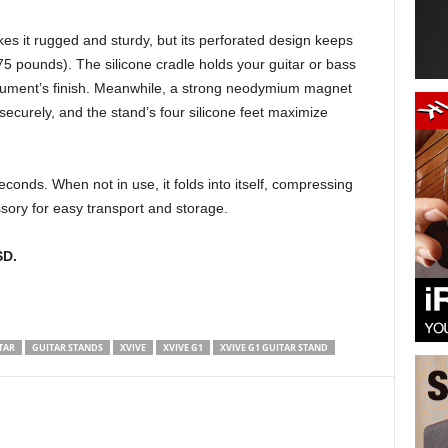
s it rugged and sturdy, but its perforated design keeps
 pounds). The silicone cradle holds your guitar or bass
nstrument’s finish. Meanwhile, a strong neodymium magnet
 securely, and the stand’s four silicone feet maximize
onds. When not in use, it folds into itself, compressing
sory for easy transport and storage.
SD.
TAR
GUITAR STANDS
XVIVE
XVIVE G1
XVIVE G1 GUITAR STAND