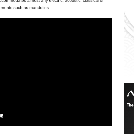
ccommodates almost any electric, acoustic, classical or
ruments such as mandolins.