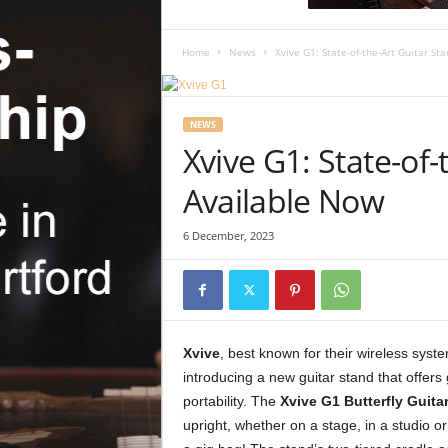
c
R
e
Home
News
Xvive G1: State-of-the-Art Guitar St
v
i
e
NEWS
w
Xvive G1: State-of-
Available Now
6 December, 2023
Xvive
, best known for their wireless syst
introducing a new guitar stand that offers 
portability. The
Xvive G1 Butterfly Guita
upright, whether on a stage, in a studio or