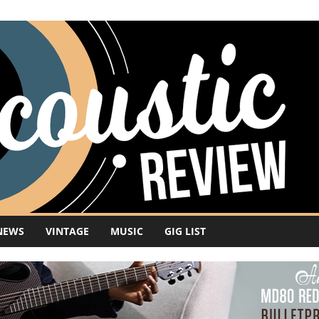
NEWS
VINTAGE
MUSIC
GIG LIST