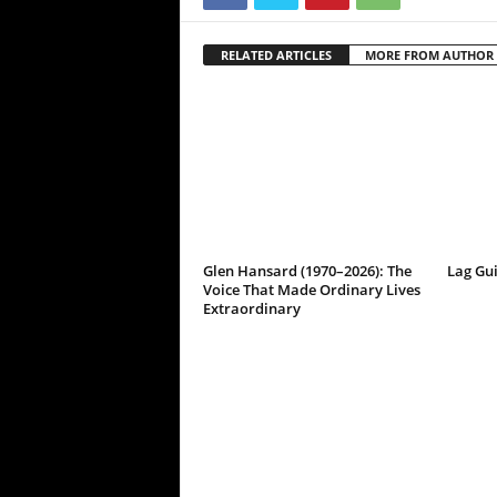
RELATED ARTICLES
MORE FROM AUTHOR
Glen Hansard (1970–2026): The
Lag Gu
Voice That Made Ordinary Lives
Extraordinary