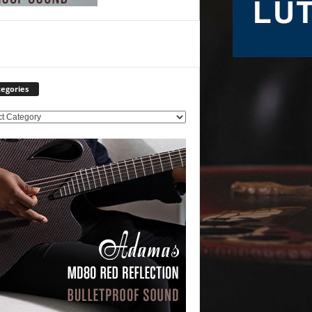
egories