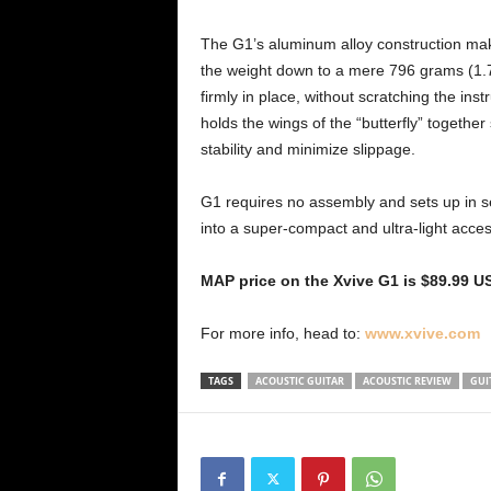
The G1’s aluminum alloy construction make
the weight down to a mere 796 grams (1.75
firmly in place, without scratching the i
holds the wings of the “butterfly” together
stability and minimize slippage.
G1 requires no assembly and sets up in sec
into a super-compact and ultra-light acces
MAP price on the Xvive G1 is $89.99 U
For more info, head to:
www.xvive.com
TAGS
ACOUSTIC GUITAR
ACOUSTIC REVIEW
GUI