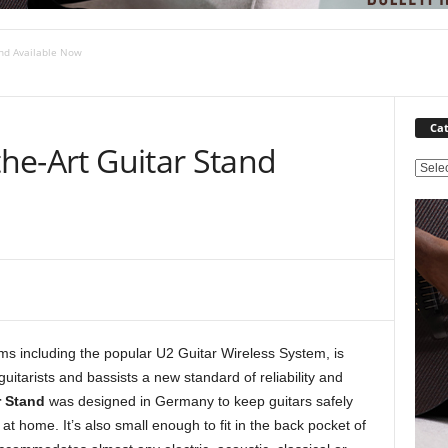
and Available Now
Cat
the-Art Guitar Stand
C
a
t
e
g
o
r
i
e
ems including the popular U2 Guitar Wireless System, is
s
guitarists and bassists a new standard of reliability and
r Stand
was designed in Germany to keep guitars safely
 at home. It’s also small enough to fit in the back pocket of