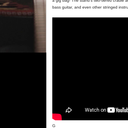
a gig bag! The stand’s two-tiered cradle a
bass guitar, and even other stringed inst
G