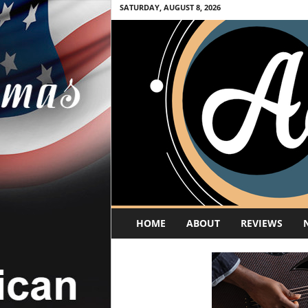
SATURDAY, AUGUST 8, 2026
A
HOME
ABOUT
REVIEWS
c
o
u
s
t
i