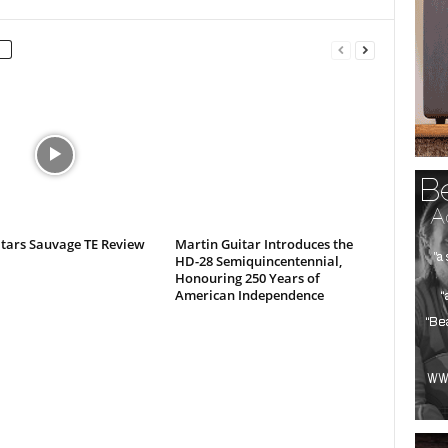
itars Sauvage TE Review
Martin Guitar Introduces the
HD-28 Semiquincentennial,
Honouring 250 Years of
American Independence