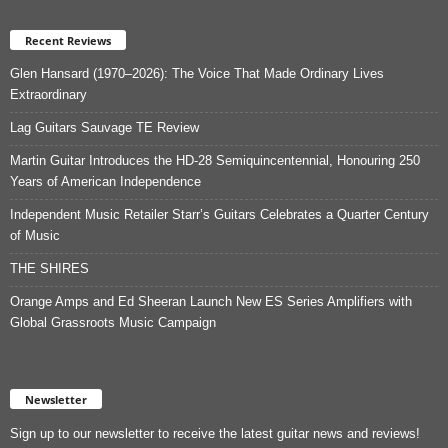
Recent Reviews
Glen Hansard (1970–2026): The Voice That Made Ordinary Lives
Extraordinary
Lag Guitars Sauvage TE Review
Martin Guitar Introduces the HD-28 Semiquincentennial, Honouring 250
Years of American Independence
Independent Music Retailer Starr’s Guitars Celebrates a Quarter Century
of Music
THE SHIRES
Orange Amps and Ed Sheeran Launch New ES Series Amplifiers with
Global Grassroots Music Campaign
Newsletter
Sign up to our newsletter to receive the latest guitar news and reviews!