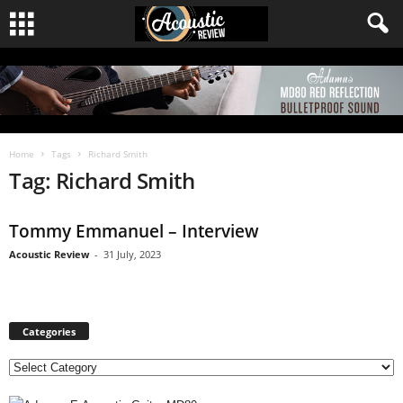
Home
Tags
Richard Smith
Tag: Richard Smith
Tommy Emmanuel – Interview
Acoustic Review
-
31 July, 2023
Categories
C
a