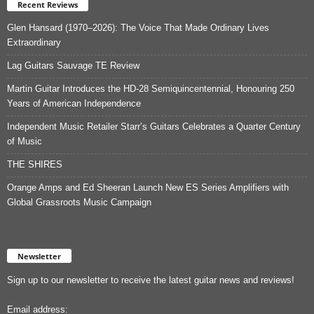
Recent Reviews
Glen Hansard (1970–2026): The Voice That Made Ordinary Lives
Extraordinary
Lag Guitars Sauvage TE Review
Martin Guitar Introduces the HD-28 Semiquincentennial, Honouring 250
Years of American Independence
Independent Music Retailer Starr’s Guitars Celebrates a Quarter Century
of Music
THE SHIRES
Orange Amps and Ed Sheeran Launch New ES Series Amplifiers with
Global Grassroots Music Campaign
Newsletter
Sign up to our newsletter to receive the latest guitar news and reviews!
Email address: