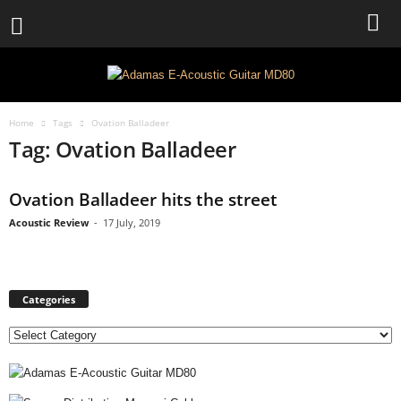
Home
Tags
Ovation Balladeer
Tag: Ovation Balladeer
Ovation Balladeer hits the street
Acoustic Review
-
17 July, 2019
Categories
C
a
t
e