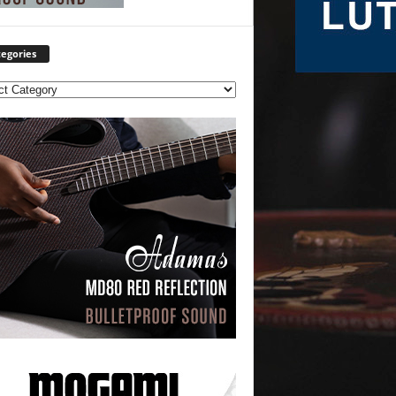
egories