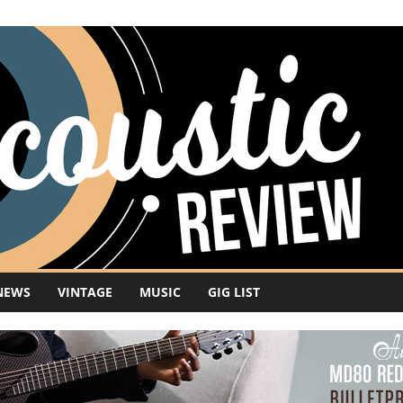
NEWS
VINTAGE
MUSIC
GIG LIST