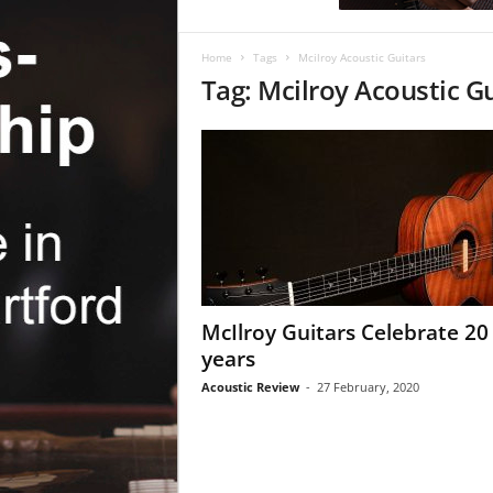
c
R
e
Home
Tags
Mcilroy Acoustic Guitars
v
Tag: Mcilroy Acoustic G
i
e
w
McIlroy Guitars Celebrate 20
years
Acoustic Review
-
27 February, 2020