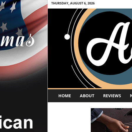
THURSDAY, AUGUST 6, 2026
A
HOME
ABOUT
REVIEWS
c
o
u
s
t
i