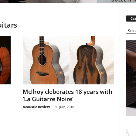
Cat
uitars
C
a
t
e
g
o
r
i
e
s
McIlroy cleberates 18 years with
‘La Guitarre Noire’
Acoustic Review
-
30 July, 2018