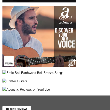
Recent Reviews