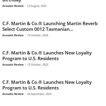
Acoustic Review
-
14 August, 2025
C.F. Martin & Co.® Launching Martin Reverb
Select Custom 0012 Tasmanian...
Acoustic Review
-
15 October, 2024
C.F. Martin & Co.® Launches New Loyalty
Program to U.S. Residents
Acoustic Review
-
13 October, 2023
C.F. Martin & Co.® Launches New Loyalty
Program to U.S. Residents
Acoustic Review
-
24 September, 2023