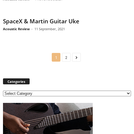
SpaceX & Martin Guitar Uke
Acoustic Review
-
11 September, 2021
1
2
Categories
C
a
t
e
g
o
r