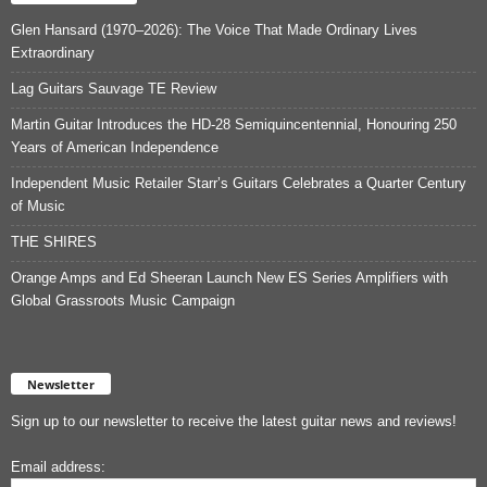
Glen Hansard (1970–2026): The Voice That Made Ordinary Lives
Extraordinary
Lag Guitars Sauvage TE Review
Martin Guitar Introduces the HD-28 Semiquincentennial, Honouring 250
Years of American Independence
Independent Music Retailer Starr’s Guitars Celebrates a Quarter Century
of Music
THE SHIRES
Orange Amps and Ed Sheeran Launch New ES Series Amplifiers with
Global Grassroots Music Campaign
Newsletter
Sign up to our newsletter to receive the latest guitar news and reviews!
Email address: