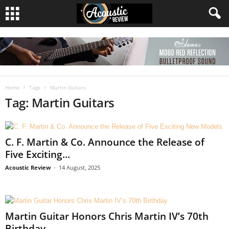
Home
Tags
Martin Guitars
Tag: Martin Guitars
C. F. Martin & Co. Announce the Release of
Five Exciting...
Acoustic Review
-
14 August, 2025
Martin Guitar Honors Chris Martin IV’s 70th
Birthday