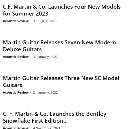
C.F. Martin & Co. Launches Four New Models
for Summer 2023
Acoustic Review
-
31 August, 2023
Martin Guitar Releases Seven New Modern
Deluxe Guitars
Acoustic Review
-
31 January, 2022
Martin Guitar Releases Three New SC Model
Guitars
Acoustic Review
-
24 January, 2022
C. F. Martin & Co. Launches the Bentley
Snowflake First Edition...
Acoustic Review
-
4 November, 2021