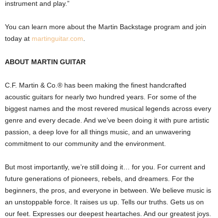
instrument and play.”
You can learn more about the Martin Backstage program and join
today at
martinguitar.com
.
ABOUT MARTIN GUITAR
C.F. Martin & Co.® has been making the finest handcrafted
acoustic guitars for nearly two hundred years. For some of the
biggest names and the most revered musical legends across every
genre and every decade. And we’ve been doing it with pure artistic
passion, a deep love for all things music, and an unwavering
commitment to our community and the environment.
But most importantly, we’re still doing it… for you. For current and
future generations of pioneers, rebels, and dreamers. For the
beginners, the pros, and everyone in between. We believe music is
an unstoppable force. It raises us up. Tells our truths. Gets us on
our feet. Expresses our deepest heartaches. And our greatest joys.