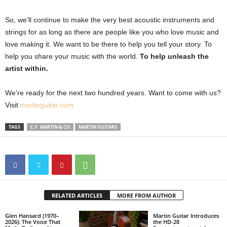
So, we’ll continue to make the very best acoustic instruments and
strings for as long as there are people like you who love music and
love making it. We want to be there to help you tell your story. To
help you share your music with the world.
To help unleash the
artist within.
We’re ready for the next two hundred years. Want to come with us?
Visit
martinguitar.com
TAGS
C.F. MARTIN & CO
MARTIN GUITARS
RELATED ARTICLES
MORE FROM AUTHOR
Glen Hansard (1970–
Martin Guitar Introduces
2026): The Voice That
the HD-28