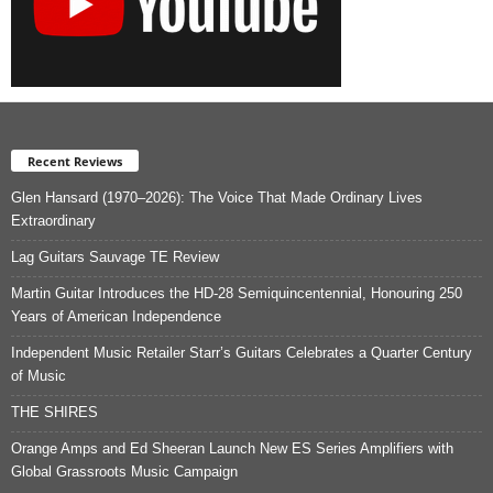
Recent Reviews
Glen Hansard (1970–2026): The Voice That Made Ordinary Lives
Extraordinary
Lag Guitars Sauvage TE Review
Martin Guitar Introduces the HD-28 Semiquincentennial, Honouring 250
Years of American Independence
Independent Music Retailer Starr’s Guitars Celebrates a Quarter Century
of Music
THE SHIRES
Orange Amps and Ed Sheeran Launch New ES Series Amplifiers with
Global Grassroots Music Campaign