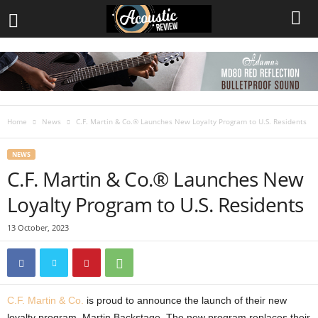
Home
News
C.F. Martin & Co.® Launches New Loyalty Program to U.S. Residents
NEWS
C.F. Martin & Co.® Launches New
Loyalty Program to U.S. Residents
13 October, 2023
C.F. Martin & Co.
is proud to announce the launch of their new
loyalty program, Martin Backstage. The new program replaces their