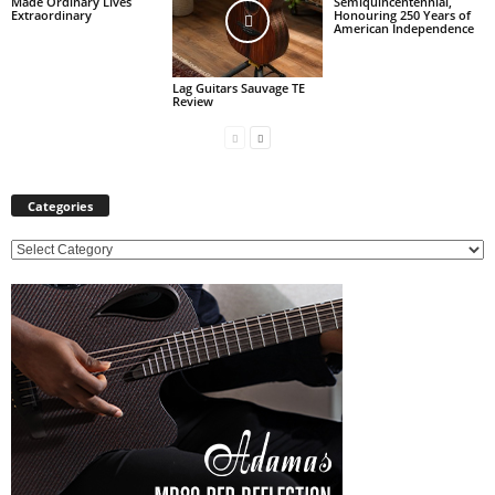
Made Ordinary Lives
Semiquincentennial,
Extraordinary
Honouring 250 Years of
American Independence
Lag Guitars Sauvage TE
Review
Categories
C
a
t
e
g
o
r
i
e
s