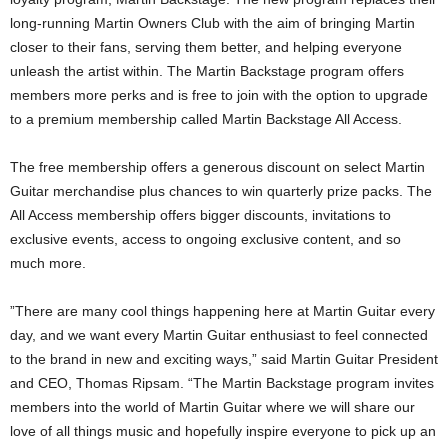
long-running Martin Owners Club with the aim of bringing Martin
closer to their fans, serving them better, and helping everyone
unleash the artist within. The Martin Backstage program offers
members more perks and is free to join with the option to upgrade
to a premium membership called Martin Backstage All Access.
The free membership offers a generous discount on select Martin
Guitar merchandise plus chances to win quarterly prize packs. The
All Access membership offers bigger discounts, invitations to
exclusive events, access to ongoing exclusive content, and so
much more.
”There are many cool things happening here at Martin Guitar every
day, and we want every Martin Guitar enthusiast to feel connected
to the brand in new and exciting ways,” said Martin Guitar President
and CEO, Thomas Ripsam. “The Martin Backstage program invites
members into the world of Martin Guitar where we will share our
love of all things music and hopefully inspire everyone to pick up an