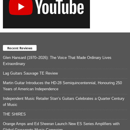
Recent Reviews
Glen Hansard (1970–2026): The Voice That Made Ordinary Lives
Extraordinary
Lag Guitars Sauvage TE Review
Martin Guitar Introduces the HD-28 Semiquincentennial, Honouring 250
Years of American Independence
Independent Music Retailer Starr’s Guitars Celebrates a Quarter Century
of Music
THE SHIRES
Orange Amps and Ed Sheeran Launch New ES Series Amplifiers with
Global Grassroots Music Campaign