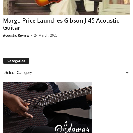
Margo Price Launches Gibson J-45 Acoustic
Guitar
Acoustic Review
-
24 March, 2025
Categories
C
a
t
e
g
o
r
i
e
s