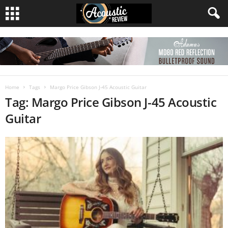
Home
Tags
Margo Price Gibson J-45 Acoustic Guitar
Tag: Margo Price Gibson J-45 Acoustic
Guitar