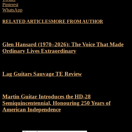
Pinterest
WhatsApp
RELATED ARTICLES
MORE FROM AUTHOR
Glen Hansard (1970–2026): The Voice That Made
Ordinary Lives Extraordinary
Lag Guitars Sauvage TE Review
Martin Guitar Introduces the HD-28
Semiquincentennial, Honouring 250 Years of
American Independence
Categories