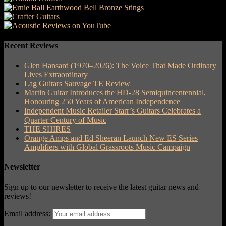
Recent Reviews
Glen Hansard (1970–2026): The Voice That Made Ordinary
Lives Extraordinary
Lag Guitars Sauvage TE Review
Martin Guitar Introduces the HD-28 Semiquincentennial,
Honouring 250 Years of American Independence
Independent Music Retailer Starr’s Guitars Celebrates a
Quarter Century of Music
THE SHIRES
Orange Amps and Ed Sheeran Launch New ES Series
Amplifiers with Global Grassroots Music Campaign
Newsletter
Sign up to our newsletter to receive the latest guitar news and
reviews!
Email address: