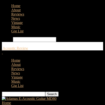
Home
About
Reviews
News
Vintage
Music
Gig List
Search
Acoustic Review
Home
About
Reviews
News
Vintage
Music
Gig List
Home
Tags
Mandolin