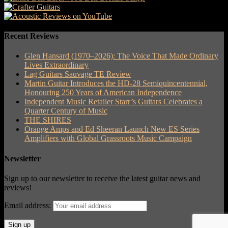
Recent Reviews
Glen Hansard (1970–2026): The Voice That Made Ordinary
Lives Extraordinary
Lag Guitars Sauvage TE Review
Martin Guitar Introduces the HD-28 Semiquincentennial,
Honouring 250 Years of American Independence
Independent Music Retailer Starr’s Guitars Celebrates a
Quarter Century of Music
THE SHIRES
Orange Amps and Ed Sheeran Launch New ES Series
Amplifiers with Global Grassroots Music Campaign
Newsletter
Sign up to our newsletter to receive the latest guitar news and
reviews!
Email address: