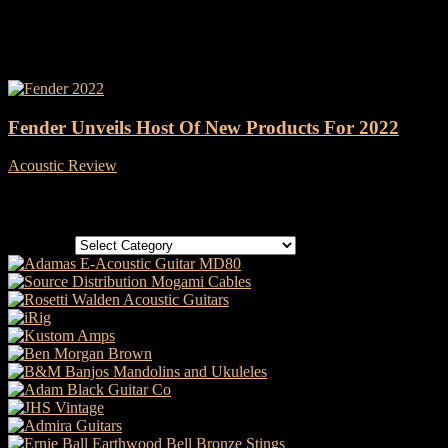
Tag: Mandolin
Fender Unveils Host Of New Products For 2022
Acoustic Review
-
27 January, 2022
Categories
Categories