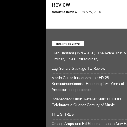
Review
Acoustic Review
-
30 May, 2018
Recent Reviews
Glen Hansard (1970–2026): The Voice That 
Ordinary Lives Extraordinary
Lag Guitars Sauvage TE Review
Martin Guitar Introduces the HD-28
Semiquincentennial, Honouring 250 Years of
American Independence
Independent Music Retailer Starr’s Guitars
Celebrates a Quarter Century of Music
THE SHIRES
Orange Amps and Ed Sheeran Launch New E