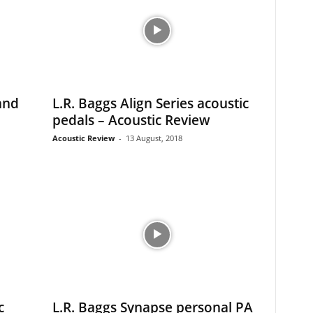
and
L.R. Baggs Align Series acoustic
pedals – Acoustic Review
Acoustic Review
-
13 August, 2018
c
L.R. Baggs Synapse personal PA