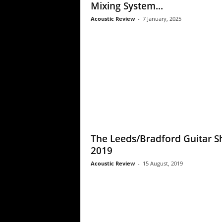
Mixing System...
Acoustic Review
-
7 January, 2025
The Leeds/Bradford Guitar 
2019
Acoustic Review
-
15 August, 2019