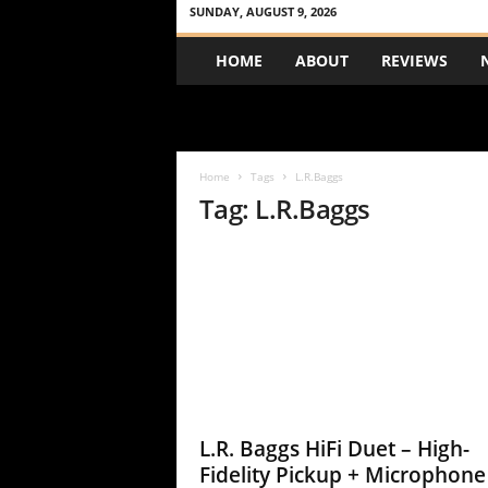
SUNDAY, AUGUST 9, 2026
A
HOME
ABOUT
REVIEWS
c
o
u
s
t
Home
Tags
L.R.Baggs
i
Tag: L.R.Baggs
c
R
e
v
i
e
w
L.R. Baggs HiFi Duet – High-
Fidelity Pickup + Microphone