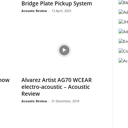
Bridge Plate Pickup System
Acoustic Review
-
13 April, 2023
Show
Alvarez Artist AG70 WCEAR
electro-acoustic – Acoustic
Review
Acoustic Review
-
31 December, 2018