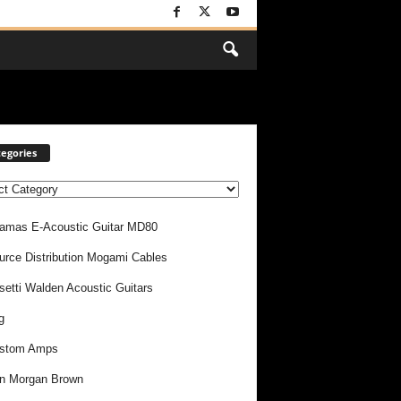
egories