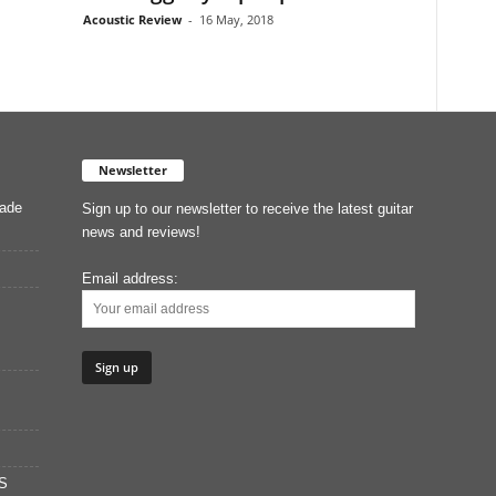
Acoustic Review
-
16 May, 2018
Newsletter
Made
Sign up to our newsletter to receive the latest guitar
news and reviews!
Email address:
S