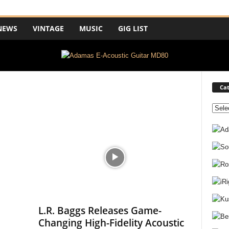
NEWS
VINTAGE
MUSIC
GIG LIST
Cat
C
a
t
e
g
o
r
i
e
s
L.R. Baggs Releases Game-
Changing High-Fidelity Acoustic