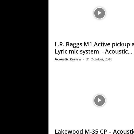
L.R. Baggs M1 Active pickup 
Lyric mic system – Acoustic...
Acoustic Review
-
31 October, 2018
Lakewood M-35 CP – Acousti