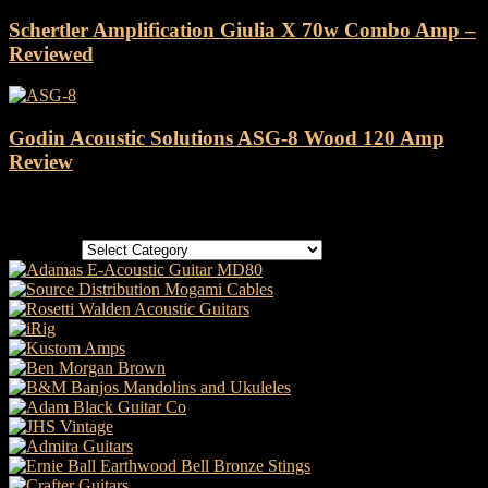
Schertler Amplification Giulia X 70w Combo Amp –
Reviewed
Godin Acoustic Solutions ASG-8 Wood 120 Amp
Review
Categories
Categories