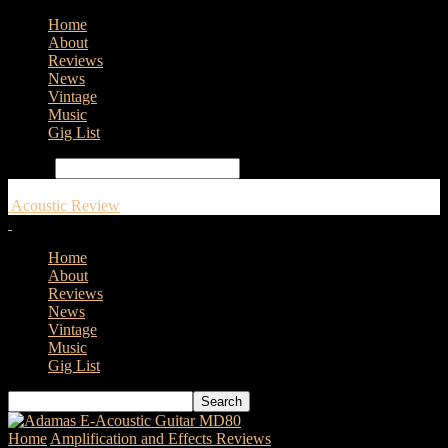
Home
About
Reviews
News
Vintage
Music
Gig List
Search
Acoustic Review
Home
About
Reviews
News
Vintage
Music
Gig List
Home
Amplification and Effects Reviews
L.R. Baggs Synapse