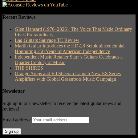
Recent Reviews
Glen Hansard (1970–2026): The Voice That Made Ordinary
Lives Extraordinary
Lag Guitars Sauvage TE Review
Martin Guitar Introduces the HD-28 Semiquincentennial,
Honouring 250 Years of American Independence
Independent Music Retailer Starr’s Guitars Celebrates a
Quarter Century of Music
THE SHIRES
Orange Amps and Ed Sheeran Launch New ES Series
Amplifiers with Global Grassroots Music Campaign
Newsletter
Sign up to our newsletter to receive the latest guitar news and
reviews!
Email address: