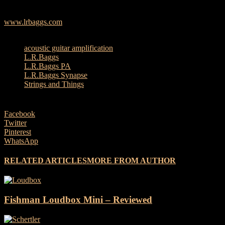
118 dB max, 115 dB continuous
www.lrbaggs.com
TAGS
acoustic guitar amplification
L.R.Baggs
L.R.Baggs PA
L.R.Baggs Synapse
Strings and Things
Facebook
Twitter
Pinterest
WhatsApp
RELATED ARTICLES
MORE FROM AUTHOR
Fishman Loudbox Mini – Reviewed