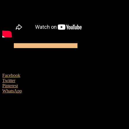
Amplification and Effects Reviews
L.R. Baggs Synapse personal PA
16 May, 2018
Facebook
Twitter
Pinterest
WhatsApp
Ben Morgan-Brown meets a very impressive newcomer
Singer/songwriter guitarists are getting spoilt for choice when it
comes to high quality personal PA systems and amplifiers. Not so
long ago, all that were on offer were barely modified combos
originally designed for electric guitar. How things have changed!