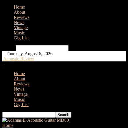
Home
About
Reviews
News
Vintage
Music
Gig List
Search
Thursday, August 6, 2026
Acoustic Review
Home
About
Reviews
News
Vintage
Music
Gig List
Home
Tags
Kinsman