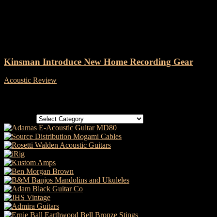
Tag: Kinsman
Kinsman Introduce New Home Recording Gear
Acoustic Review
-
7 May, 2021
Categories
Categories