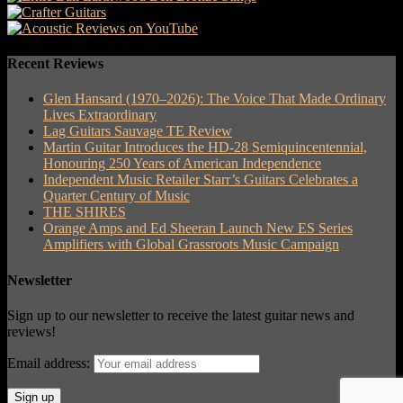
Recent Reviews
Glen Hansard (1970–2026): The Voice That Made Ordinary
Lives Extraordinary
Lag Guitars Sauvage TE Review
Martin Guitar Introduces the HD-28 Semiquincentennial,
Honouring 250 Years of American Independence
Independent Music Retailer Starr’s Guitars Celebrates a
Quarter Century of Music
THE SHIRES
Orange Amps and Ed Sheeran Launch New ES Series
Amplifiers with Global Grassroots Music Campaign
Newsletter
Sign up to our newsletter to receive the latest guitar news and
reviews!
Email address: