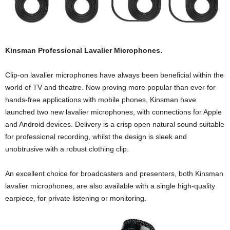
Kinsman Professional Lavalier Microphones.
Clip-on lavalier microphones have always been beneficial within the
world of TV and theatre. Now proving more popular than ever for
hands-free applications with mobile phones, Kinsman have
launched two new lavalier microphones, with connections for Apple
and Android devices. Delivery is a crisp open natural sound suitable
for professional recording, whilst the design is sleek and
unobtrusive with a robust clothing clip.
An excellent choice for broadcasters and presenters, both Kinsman
lavalier microphones, are also available with a single high-quality
earpiece, for private listening or monitoring.