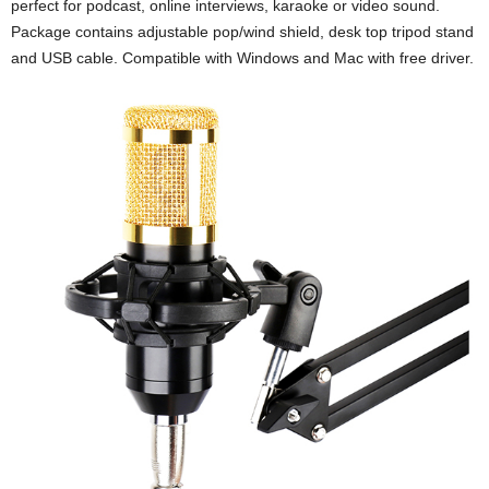
perfect for podcast, online interviews, karaoke or video sound.
Package contains adjustable pop/wind shield, desk top tripod stand
and USB cable. Compatible with Windows and Mac with free driver.