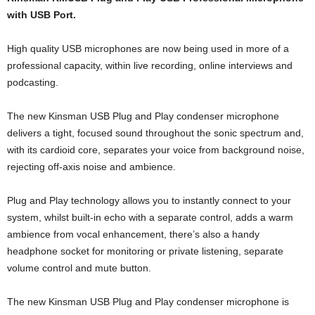
with USB Port.
High quality USB microphones are now being used in more of a
professional capacity, within live recording, online interviews and
podcasting.
The new Kinsman USB Plug and Play condenser microphone
delivers a tight, focused sound throughout the sonic spectrum and,
with its cardioid core, separates your voice from background noise,
rejecting off-axis noise and ambience.
Plug and Play technology allows you to instantly connect to your
system, whilst built-in echo with a separate control, adds a warm
ambience from vocal enhancement, there’s also a handy
headphone socket for monitoring or private listening, separate
volume control and mute button.
The new Kinsman USB Plug and Play condenser microphone is