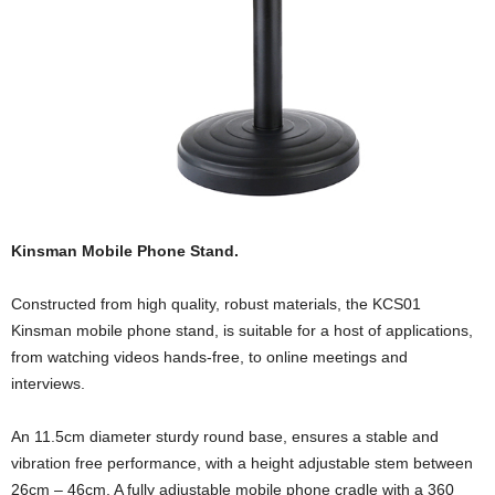
Kinsman Mobile Phone Stand.
Constructed from high quality, robust materials, the KCS01
Kinsman mobile phone stand, is suitable for a host of applications,
from watching videos hands-free, to online meetings and
interviews.
An 11.5cm diameter sturdy round base, ensures a stable and
vibration free performance, with a height adjustable stem between
26cm – 46cm. A fully adjustable mobile phone cradle with a 360