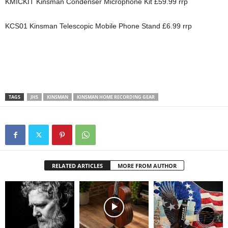
KMICKIT Kinsman Condenser Microphone Kit £59.99 rrp
KCS01 Kinsman Telescopic Mobile Phone Stand £6.99 rrp
TAGS
JHS
KINSMAN
KINSMAN HOME RECORDING GEAR
RELATED ARTICLES
MORE FROM AUTHOR