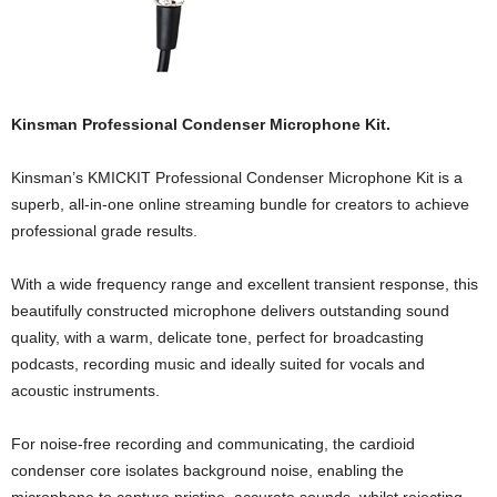
Kinsman Professional Condenser Microphone Kit.
Kinsman’s KMICKIT Professional Condenser Microphone Kit is a
superb, all-in-one online streaming bundle for creators to achieve
professional grade results.
With a wide frequency range and excellent transient response, this
beautifully constructed microphone delivers outstanding sound
quality, with a warm, delicate tone, perfect for broadcasting
podcasts, recording music and ideally suited for vocals and
acoustic instruments.
For noise-free recording and communicating, the cardioid
condenser core isolates background noise, enabling the