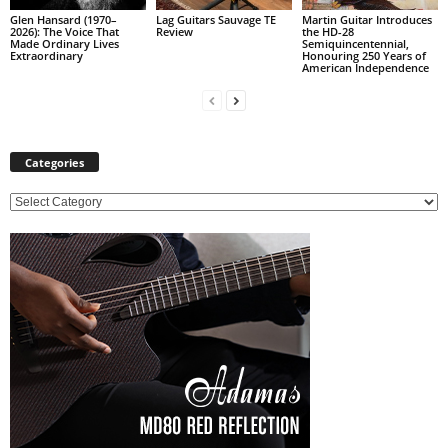
Glen Hansard (1970–
Lag Guitars Sauvage TE
Martin Guitar Introduces
2026): The Voice That
Review
the HD-28
Made Ordinary Lives
Semiquincentennial,
Extraordinary
Honouring 250 Years of
American Independence
Categories
C
a
t
e
g
o
r
i
e
s