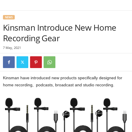
NEWS
Kinsman Introduce New Home
Recording Gear
7 May, 2021
Kinsman have introduced new products specifically designed for
home recording, podcasts, broadcast and studio recording.