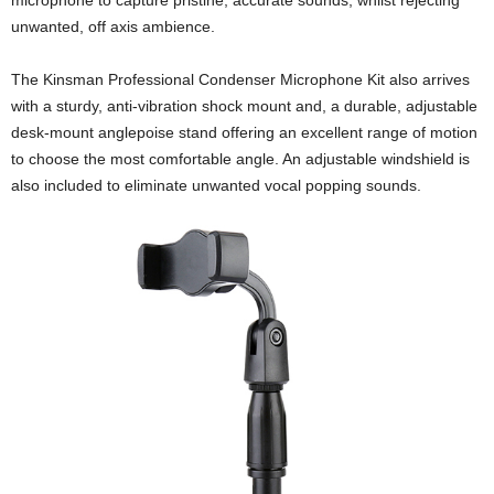
microphone to capture pristine, accurate sounds, whilst rejecting
unwanted, off axis ambience.
The Kinsman Professional Condenser Microphone Kit also arrives
with a sturdy, anti-vibration shock mount and, a durable, adjustable
desk-mount anglepoise stand offering an excellent range of motion
to choose the most comfortable angle. An adjustable windshield is
also included to eliminate unwanted vocal popping sounds.