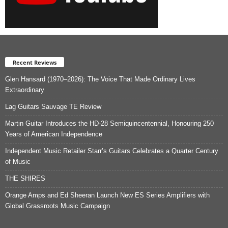
Recent Reviews
Glen Hansard (1970–2026): The Voice That Made Ordinary Lives
Extraordinary
Lag Guitars Sauvage TE Review
Martin Guitar Introduces the HD-28 Semiquincentennial, Honouring 250
Years of American Independence
Independent Music Retailer Starr’s Guitars Celebrates a Quarter Century
of Music
THE SHIRES
Orange Amps and Ed Sheeran Launch New ES Series Amplifiers with
Global Grassroots Music Campaign