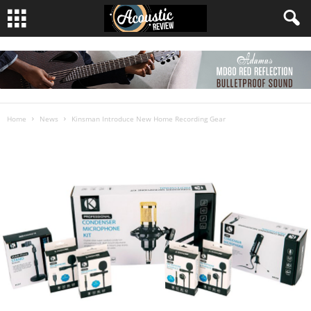
Home
News
Kinsman Introduce New Home Recording Gear