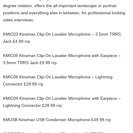
degree rotation, offers the all important landscape or portrait
positions and everything else in between, for professional looking
video interviews.
KMIC03 Kinsman Clip-On Lavalier Microphone – 3.5mm TRRS
Jack £4.99 rrp
KMIC05 Kinsman Clip-On Lavalier Microphone with Earpiece –
3.5mm TRRS Jack £9.99 rrp
KMIC06 Kinsman Clip-On Lavalier Microphone – Lightning
Connector £29.99 rrp
KMIC09 Kinsman Clip-On Lavalier Microphone with Earpiece –
Lightning Connector £39.99 rrp
KMUSB Kinsman USB Condenser Microphone £49.99 rrp