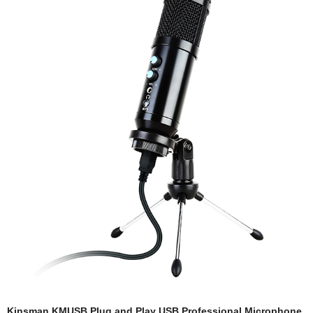
Kinsman KMUSB Plug and Play USB Professional Microphone