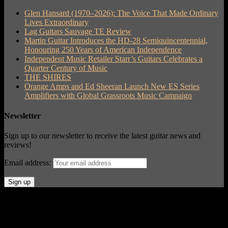
Glen Hansard (1970–2026): The Voice That Made Ordinary
Lives Extraordinary
Lag Guitars Sauvage TE Review
Martin Guitar Introduces the HD-28 Semiquincentennial,
Honouring 250 Years of American Independence
Independent Music Retailer Starr’s Guitars Celebrates a
Quarter Century of Music
THE SHIRES
Orange Amps and Ed Sheeran Launch New ES Series
Amplifiers with Global Grassroots Music Campaign
Newsletter
Sign up to our newsletter to receive the latest guitar news and
reviews!
Email address:
© Acoustic Review 2021