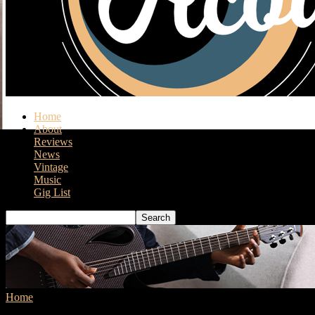
Home
About
Reviews
News
Vintage
Music
Gig List
Home
Tags
Harmony Sovereign