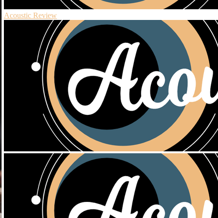
Acoustic Review