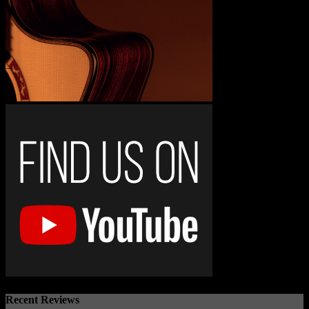
Recent Reviews