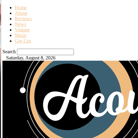
Home
About
Reviews
News
Vintage
Music
Gig List
Search
Saturday, August 8, 2026