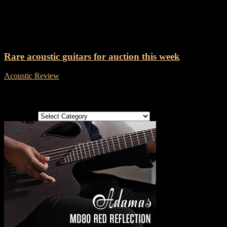
Tag: Harmony Sovereign
Rare acoustic guitars for auction this week
Acoustic Review
-
8 December, 2018
Categories
Categories