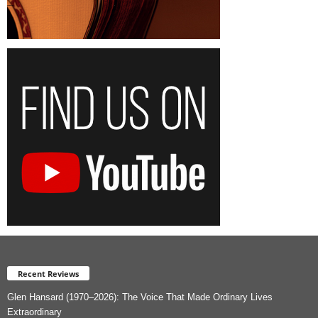
Recent Reviews
Glen Hansard (1970–2026): The Voice That Made Ordinary Lives
Extraordinary