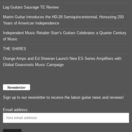
Lag Guitars Sauvage TE Review
Martin Guitar Introduces the HD-28 Semiquincentennial, Honouring 250
Years of American Independence
Independent Music Retailer Starr’s Guitars Celebrates a Quarter Century
of Music
THE SHIRES
Orange Amps and Ed Sheeran Launch New ES Series Amplifiers with
Global Grassroots Music Campaign
Newsletter
Sign up to our newsletter to receive the latest guitar news and reviews!
Email address: