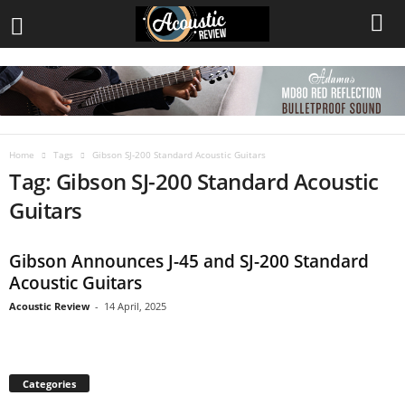
Home
Tags
Gibson SJ-200 Standard Acoustic Guitars
Tag: Gibson SJ-200 Standard Acoustic
Guitars
Gibson Announces J-45 and SJ-200 Standard
Acoustic Guitars
Acoustic Review
-
14 April, 2025
Categories