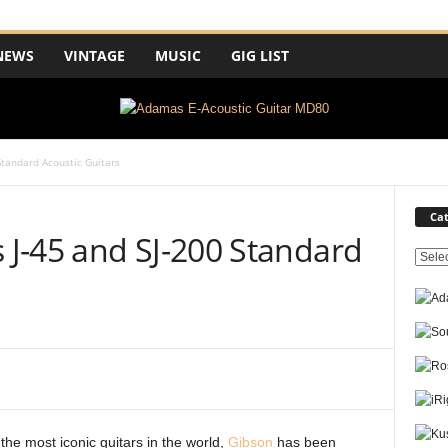
NEWS
VINTAGE
MUSIC
GIG LIST
tandard Acoustic Guitars
Cat
J-45 and SJ-200 Standard
C
a
t
e
g
o
r
i
e
the most iconic guitars in the world,
Gibson
has been
s