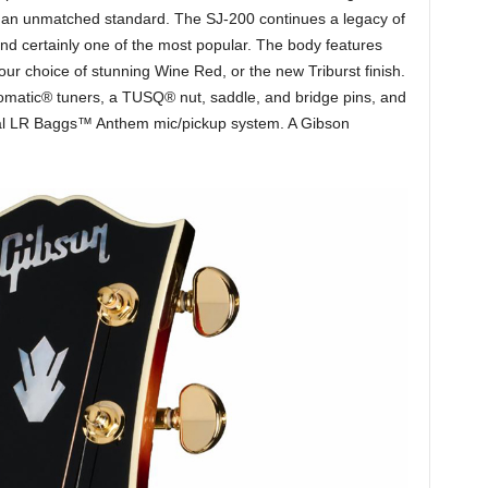
 an unmatched standard. The SJ-200 continues a legacy of
and certainly one of the most popular. The body features
ur choice of stunning Wine Red, or the new Triburst finish.
omatic® tuners, a TUSQ® nut, saddle, and bridge pins, and
ernal LR Baggs™ Anthem mic/pickup system. A Gibson