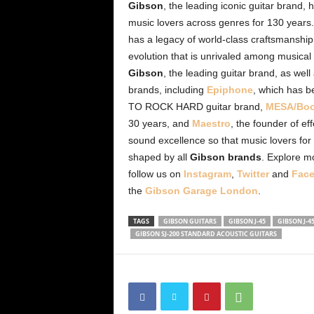
Gibson
, the leading iconic guitar brand
music lovers across genres for 130 years
has a legacy of world-class craftsmanship
evolution that is unrivaled among musica
Gibson
, the leading guitar brand, as we
brands, including
Epiphone
, which has b
TO ROCK HARD guitar brand,
MESA/Boo
30 years, and
Maestro
, the founder of ef
sound excellence so that music lovers for
shaped by all
Gibson brands
. Explore m
follow us on
Instagram
,
Twitter
and
Fac
the
Gibson Garage London
.
TAGS
GIBSON GUITARS
GIBSON J-45
GIBSON J-4
GIBSON SJ-200 STANDARD ACOUSTIC GUITARS