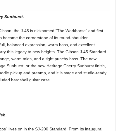
ry Sunburst.
 Gibson, the J-45 is nicknamed “The Workhorse” and first
as become the cornerstone of its round-shoulder,
full, balanced expression, warm bass, and excellent
carry this legacy to new heights. The Gibson J-45 Standard
 range, warm mids, and a tight punchy bass. The new
tage Sunburst, or the new Heritage Cherry Sunburst finish,
dle pickup and preamp, and it is stage and studio-ready
luded hardshell guitar case.
ish.
ops” lives on in the SJ-200 Standard. From its inaugural