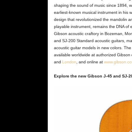
shaping the sound of music since 1894, wh
earliest-known musical instrument in his 
design that revolutionized the mandolin a
playable instrument, remains the DNA of e
Gibson acoustic craftory in Bozeman, Mo
and SJ-200 Standard acoustic guitars, ma
acoustic guitar models in new colors. Th
available worldwide at authorized Gibson 
and
London
, and online at
www.gibson.c
Explore the new Gibson J-45 and SJ-2