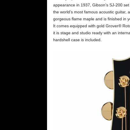
appearance in 1937, Gibson’s SJ-200 set
the world’s most famous acoustic guitar, 
gorgeous flame maple and is finished in yo
It comes equipped with gold Grover® Rot
it is stage and studio ready with an int
hardshell case is included.