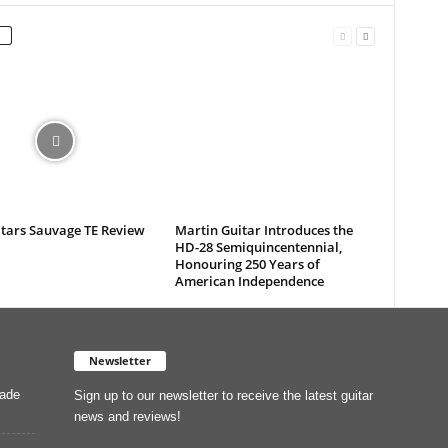
itars Sauvage TE Review
Martin Guitar Introduces the
HD-28 Semiquincentennial,
Honouring 250 Years of
American Independence
Newsletter
Made
Sign up to our newsletter to receive the latest guitar
news and reviews!