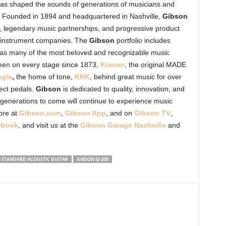
, has shaped the sounds of generations of musicians and
. Founded in 1894 and headquartered in Nashville,
Gibson
, legendary music partnerships, and progressive product
l instrument companies. The
Gibson
portfolio includes
ll as many of the most beloved and recognizable music
een on every stage since 1873,
Kramer
, the original MADE
gie
,
the home of tone,
KRK
, behind great music for over
fect pedals.
Gibson
is dedicated to quality, innovation, and
 generations to come will continue to experience music
ore at
Gibson.com
,
Gibson App
, and on
Gibson TV
,
ebook
,
and visit us at the
Gibson Garage Nashville
and
5 STANDARD ACOUSTIC GUITAR
GIBSON SJ-200