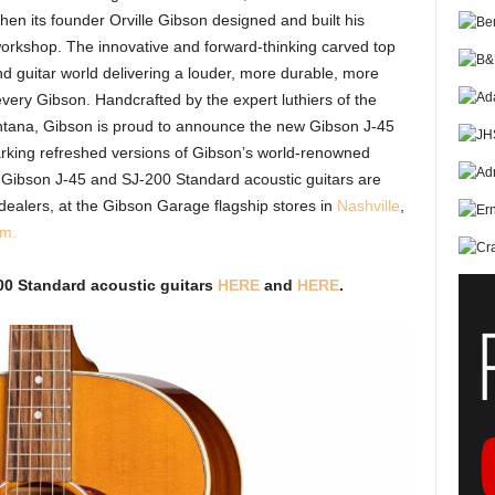
en its founder Orville Gibson designed and built his
workshop. The innovative and forward-thinking carved top
nd guitar world delivering a louder, more durable, more
very Gibson. Handcrafted by the expert luthiers of the
ntana, Gibson is proud to announce the new Gibson J-45
rking refreshed versions of Gibson’s world-renowned
e Gibson J-45 and SJ-200 Standard acoustic guitars are
dealers, at the Gibson Garage flagship stores in
Nashville
,
om
.
00 Standard acoustic guitars
HERE
and
HERE
.