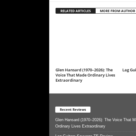
RELATED ARTICLES
MORE FROM AUTHOR
Glen Hansard (1970–2026): The
Lag Gu
Voice That Made Ordinary Lives
Extraordinary
Recent Reviews
Glen Hansard (1970–2026): The Voice That 
Ordinary Lives Extraordinary