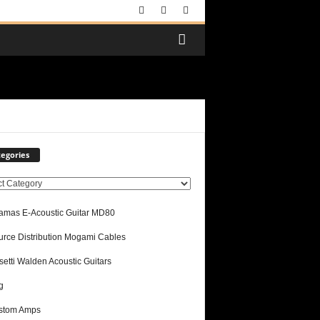
egories