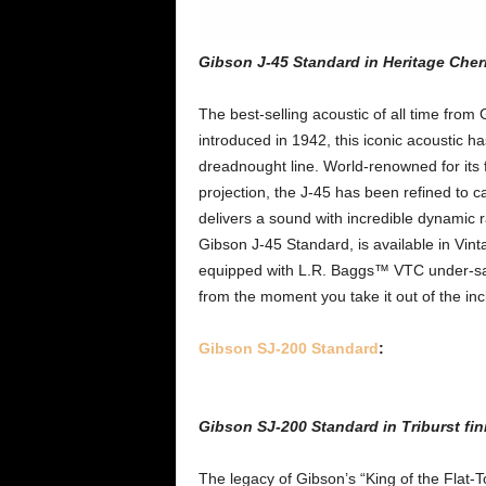
Gibson J-45 Standard in Heritage Cher
The best-selling acoustic of all time from
introduced in 1942, this iconic acoustic h
dreadnought line. World-renowned for its 
projection, the J-45 has been refined to 
delivers a sound with incredible dynamic
Gibson J-45 Standard, is available in Vin
equipped with L.R. Baggs™ VTC under-sad
from the moment you take it out of the inc
Gibson SJ-200 Standard
:
Gibson SJ-200 Standard in Triburst fin
The legacy of Gibson’s “King of the Flat-T