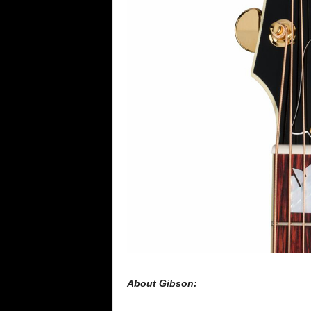
About Gibson: