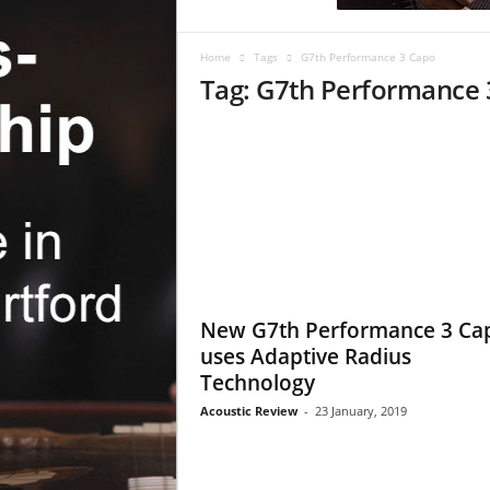
c
R
e
Home
Tags
G7th Performance 3 Capo
v
Tag: G7th Performance 
i
e
w
New G7th Performance 3 Ca
uses Adaptive Radius
Technology
Acoustic Review
-
23 January, 2019