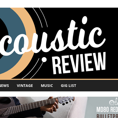
NEWS
VINTAGE
MUSIC
GIG LIST