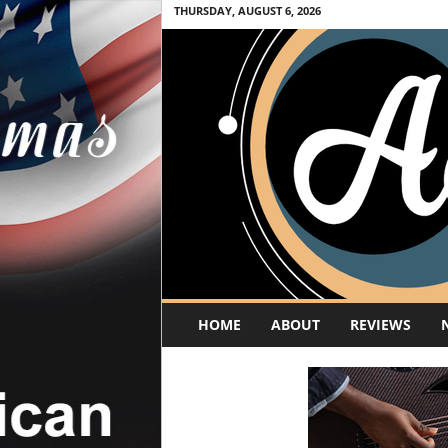
THURSDAY, AUGUST 6, 2026
A
HOME
ABOUT
REVIEWS
c
o
u
s
t
i