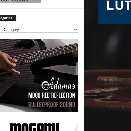
egories