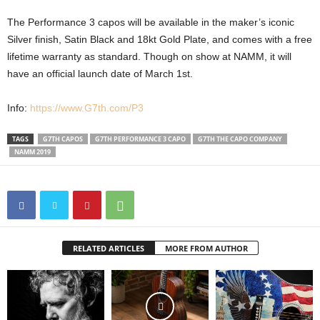
The Performance 3 capos will be available in the maker’s iconic
Silver finish, Satin Black and 18kt Gold Plate, and comes with a free
lifetime warranty as standard. Though on show at NAMM, it will
have an official launch date of March 1st.
Info:
https://www.G7th.com/P3
TAGS
G7TH CAPOS
G7TH PERFORMANCE 3 CAPO
G7TH THE CAPO COMPANY
NAMM 2019
RELATED ARTICLES
MORE FROM AUTHOR