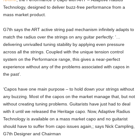
Technology, designed to deliver buzz-free performance from a
mass market product.
G7th says the ART active string pad mechanism infinitely adapts to
match the radius over the strings on any guitar perfectly: ‘…
delivering unrivalled tuning stability by applying even pressure
across all the strings. Coupled with the unique tension control
system on the Performance range, this gives a near-perfect
experience without any of the problems associated with capos in
the past’.
‘Capos have one main purpose – to hold down your strings without
any buzzing. Most of the capos on the market manage that, but not
without creating tuning problems. Guitarists have just had to deal
with it until we released the Heritage capo. Now, Adaptive Radius
Technology is available on a mass market capo and no guitarist
should have to suffer from capo issues again,; says Nick Campling,
G7th Designer and Chairman