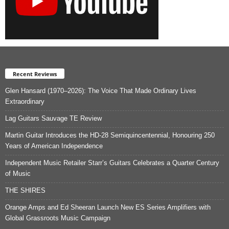
Recent Reviews
Glen Hansard (1970–2026): The Voice That Made Ordinary Lives
Extraordinary
Lag Guitars Sauvage TE Review
Martin Guitar Introduces the HD-28 Semiquincentennial, Honouring 250
Years of American Independence
Independent Music Retailer Starr’s Guitars Celebrates a Quarter Century
of Music
THE SHIRES
Orange Amps and Ed Sheeran Launch New ES Series Amplifiers with
Global Grassroots Music Campaign