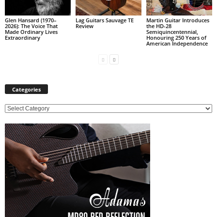
Glen Hansard (1970–
Lag Guitars Sauvage TE
Martin Guitar Introduces
2026): The Voice That
Review
the HD-28
Made Ordinary Lives
Semiquincentennial,
Extraordinary
Honouring 250 Years of
American Independence
Categories
C
a
t
e
g
o
r
i
e
s