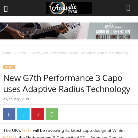
Home
News
New G7th Performance 3 Capo uses Adaptive Radius Technology
NEWS
New G7th Performance 3 Capo
uses Adaptive Radius Technology
23 January, 2019
The UK’s
G7th
will be revealing its latest capo design at Winter
NAMM
, the Performance 3 Capo with ART – Adaptive Radius