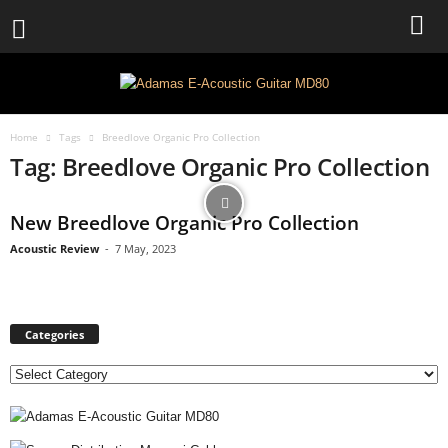
Home
Tags
Breedlove Organic Pro Collection
Tag: Breedlove Organic Pro Collection
New Breedlove Organic Pro Collection
Acoustic Review
-
7 May, 2023
Categories
C
a
t
e