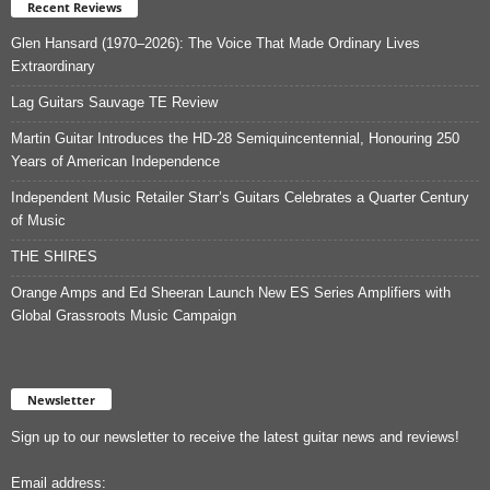
Recent Reviews
Glen Hansard (1970–2026): The Voice That Made Ordinary Lives
Extraordinary
Lag Guitars Sauvage TE Review
Martin Guitar Introduces the HD-28 Semiquincentennial, Honouring 250
Years of American Independence
Independent Music Retailer Starr’s Guitars Celebrates a Quarter Century
of Music
THE SHIRES
Orange Amps and Ed Sheeran Launch New ES Series Amplifiers with
Global Grassroots Music Campaign
Newsletter
Sign up to our newsletter to receive the latest guitar news and reviews!
Email address: