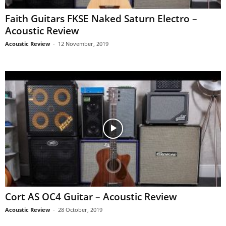
Faith Guitars FKSE Naked Saturn Electro –
Acoustic Review
Acoustic Review
-
12 November, 2019
Cort AS OC4 Guitar – Acoustic Review
Acoustic Review
-
28 October, 2019