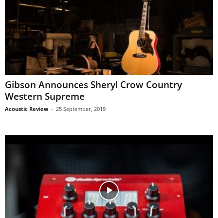
Gibson Announces Sheryl Crow Country
Western Supreme
Acoustic Review
-
25 September, 2019