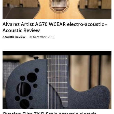
Alvarez Artist AG70 WCEAR electro-acoustic –
Acoustic Review
Acoustic Review
-
31 December, 2018
Ovation Elite TX D Scale acoustic-electric