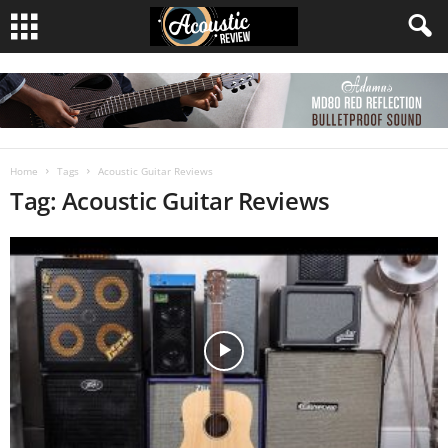
Home
Tags
Acoustic Guitar Reviews
Tag: Acoustic Guitar Reviews