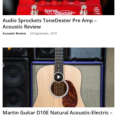
Audio Sprockets ToneDexter Pre Amp –
Acoustic Review
Acoustic Review
-
24 September, 2019
Martin Guitar D10E Natural Acoustic-Electric –