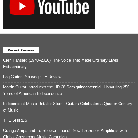
Recent Reviews
Glen Hansard (1970–2026): The Voice That Made Ordinary Lives
Extraordinary
Lag Guitars Sauvage TE Review
Martin Guitar Introduces the HD-28 Semiquincentennial, Honouring 250
Years of American Independence
Independent Music Retailer Starr’s Guitars Celebrates a Quarter Century
of Music
THE SHIRES
Orange Amps and Ed Sheeran Launch New ES Series Amplifiers with
Global Grassroots Music Campaign