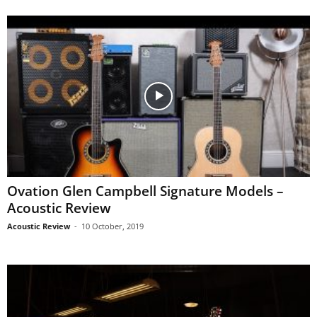
Ovation Glen Campbell Signature Models –
Acoustic Review
Acoustic Review
-
10 October, 2019