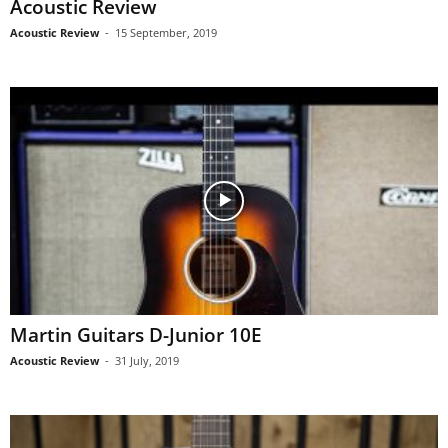
Acoustic Review
Acoustic Review
-
15 September, 2019
Martin Guitars D-Junior 10E
Acoustic Review
-
31 July, 2019