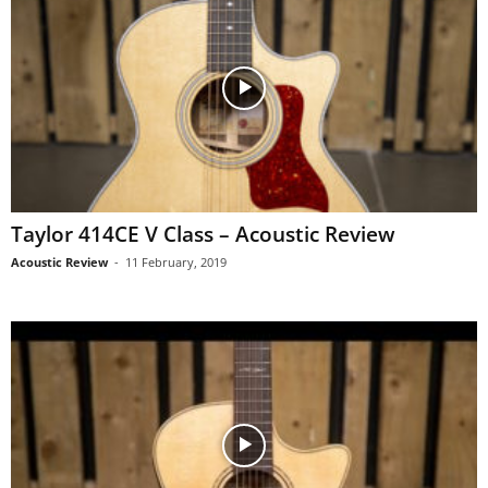
Taylor 414CE V Class – Acoustic Review
Acoustic Review
-
11 February, 2019