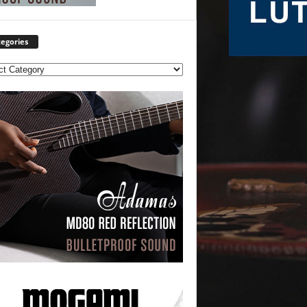
egories