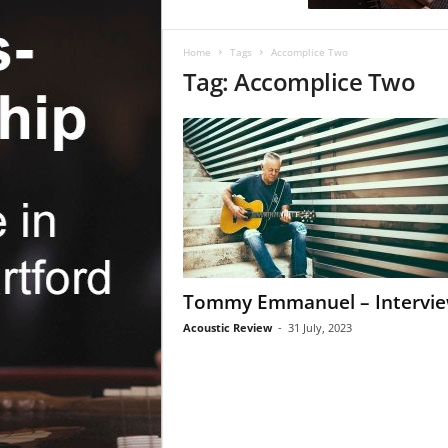
c
R
e
Home
Tags
Accomplice Two
v
Tag: Accomplice Two
i
e
w
Tommy Emmanuel – Intervi
Acoustic Review
-
31 July, 2023