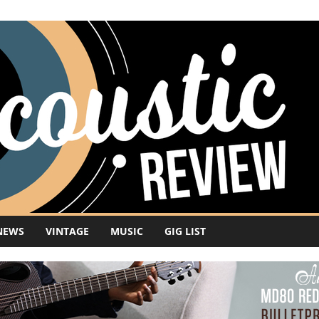
NEWS
VINTAGE
MUSIC
GIG LIST