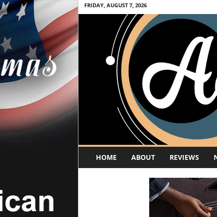
FRIDAY, AUGUST 7, 2026
A
HOME
ABOUT
REVIEWS
c
o
u
s
t
i