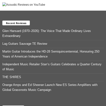
Recent Reviews
Glen Hansard (1970–2026): The Voice That Made Ordinary Lives
Extraordinary
Lag Guitars Sauvage TE Review
Martin Guitar Introduces the HD-28 Semiquincentennial, Honouring 250
Years of American Independence
Independent Music Retailer Starr’s Guitars Celebrates a Quarter Century
of Music
THE SHIRES
Orange Amps and Ed Sheeran Launch New ES Series Amplifiers with
Global Grassroots Music Campaign