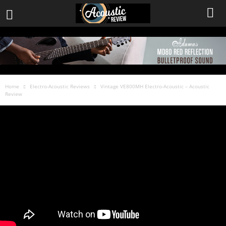
Home
Electro-Acoustic Reviews
Vintage VE800MH Electro-Acoustic – Acoustic
Review