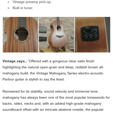
Vintage preamp pick-up,
Built in tuner.
Vintage says..
.”Offered with a gorgeous clear satin finish
highlighting the natural open-grain and deep, reddish brown all-
mahogany build, the Vintage Mahogany Series electro-acoustic
Parlour guitar is stylish to say the least.
Renowned for its stability, sound velocity and immense tone,
mahogany has always been one of the most popular tonewoods for
backs, sides, necks and, with an added high-grade mahogany
soundboard offset with an intricate abalone rosette, the popular