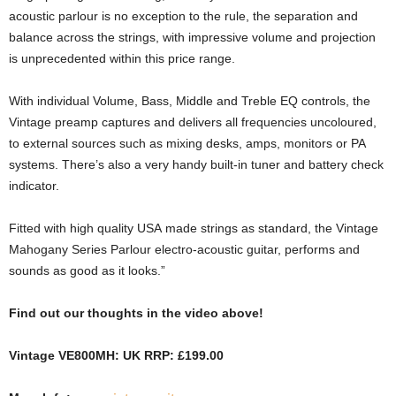
acoustic parlour is no exception to the rule, the separation and
balance across the strings, with impressive volume and projection
is unprecedented within this price range.
With individual Volume, Bass, Middle and Treble EQ controls, the
Vintage preamp captures and delivers all frequencies uncoloured,
to external sources such as mixing desks, amps, monitors or PA
systems. There’s also a very handy built-in tuner and battery check
indicator.
Fitted with high quality USA made strings as standard, the Vintage
Mahogany Series Parlour electro-acoustic guitar, performs and
sounds as good as it looks.”
Find out our thoughts in the video above!
Vintage VE800MH: UK RRP: £199.00