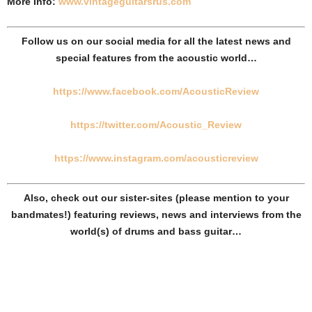
More Info:
www.vintageguitarsrus.com
Follow us on our social media for all the latest news and
special features from the acoustic world…
https://www.facebook.com/AcousticReview
https://twitter.com/Acoustic_Review​​
https://www.instagram.com/acousticreview
Also, check out our sister-sites (please mention to your
bandmates!) featuring reviews, news and interviews from the
world(s) of drums and bass guitar…