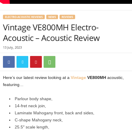
ELECTRO-ACOUSTIC REVIEWS
NEWS
REVIEWS
Vintage VE800MH Electro-
Acoustic – Acoustic Review
13 July, 2023
Here’s our latest review looking at a
Vintage
VE800MH
acoustic,
featuring…
Parlour body shape,
14-fret neck join,
Laminate Mahogany front, back and sides,
C-shape Mahogany neck,
25.5″ scale length,