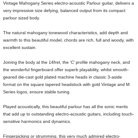
Vintage Mahogany Series electro-acoustic Parlour guitar, delivers a
very impressive size defying, balanced output from its compact
parlour sized body.
The natural mahogany tonewood characteristics, add depth and
warmth to this beautiful model, chords are rich, full and woody, with
excellent sustain.
Joining the body at the 14fret, the ‘C’ profile mahogany neck, and
the wonderful fingerboard offer superb playability, whilst smooth-
geared die-cast gold plated machine heads in classic 3-aside
format on the square tapered headstock with gold Vintage and M
Series logos, ensure stable tuning.
Played acoustically, this beautiful parlour has all the sonic merits
that add up to outstanding electro-acoustic guitars, including touch-
sensitive harmonics and dynamics.
Fingerpicking or strumming, this very much admired electro-