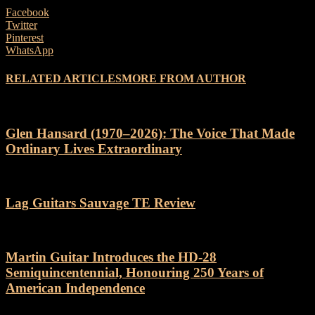
Facebook
Twitter
Pinterest
WhatsApp
RELATED ARTICLES
MORE FROM AUTHOR
Glen Hansard (1970–2026): The Voice That Made
Ordinary Lives Extraordinary
Lag Guitars Sauvage TE Review
Martin Guitar Introduces the HD-28
Semiquincentennial, Honouring 250 Years of
American Independence