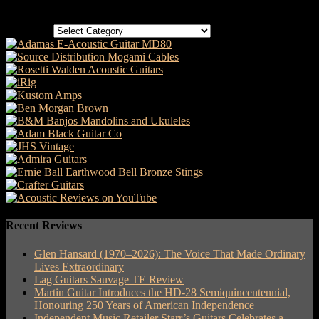
Categories
Categories
Recent Reviews
Glen Hansard (1970–2026): The Voice That Made Ordinary
Lives Extraordinary
Lag Guitars Sauvage TE Review
Martin Guitar Introduces the HD-28 Semiquincentennial,
Honouring 250 Years of American Independence
Independent Music Retailer Starr’s Guitars Celebrates a