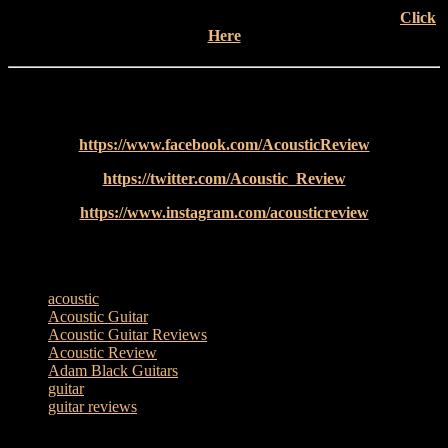
Check out more completely impartial Acoustic Reviews –
Click
Here
Follow Acoustic Review on social media for all the latest news
and special features from the acoustic world…
https://www.facebook.com/AcousticReview
https://twitter.com/Acoustic_Review​​
https://www.instagram.com/acousticreview
TAGS
acoustic
Acoustic Guitar
Acoustic Guitar Reviews
Acoustic Review
Adam Black Guitars
guitar
guitar reviews