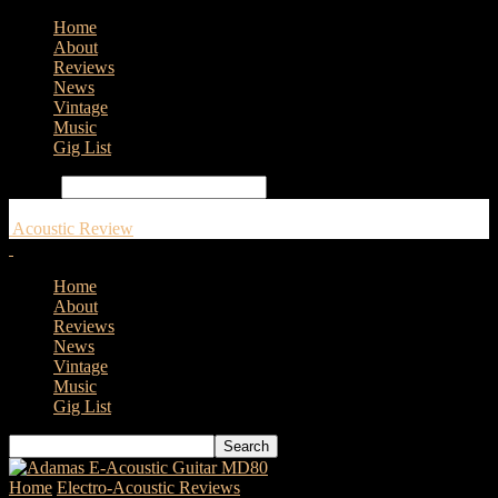
Home
About
Reviews
News
Vintage
Music
Gig List
Search
Acoustic Review
Home
About
Reviews
News
Vintage
Music
Gig List
Home
Electro-Acoustic Reviews
Adam Black Guitars O-2T E –