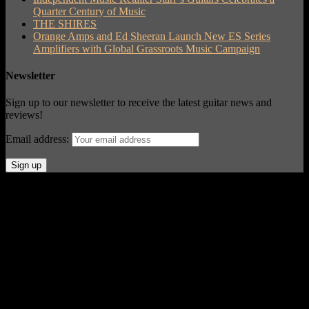
Quarter Century of Music
THE SHIRES
Orange Amps and Ed Sheeran Launch New ES Series
Amplifiers with Global Grassroots Music Campaign
Newsletter
Sign up to our newsletter to receive the latest guitar news and
reviews!
Email address:
© Acoustic Review 2021