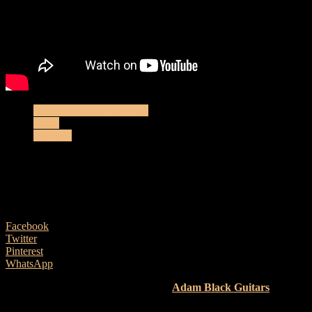
Electro-Acoustic Reviews
News
Reviews
Adam Black Guitars O-2T E – Acoustic
Review
9 August, 2024
Facebook
Twitter
Pinterest
WhatsApp
Here’s our latest review looking at an
Adam Black Guitars
O-2T
E
, featuring…