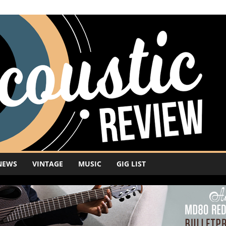
NEWS
VINTAGE
MUSIC
GIG LIST