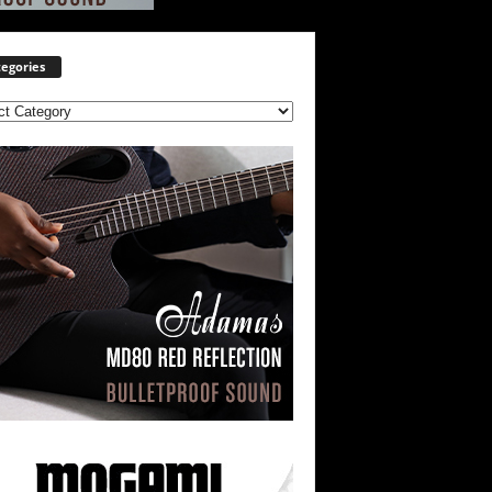
egories