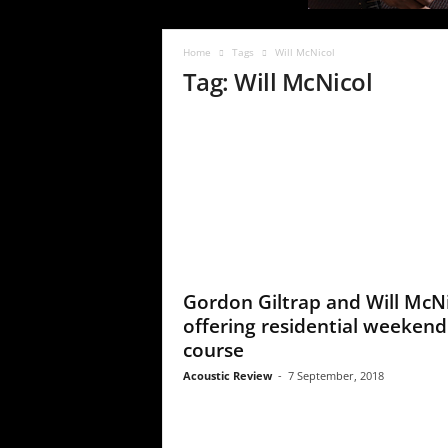
c
R
e
Home
Tags
Will McNicol
v
Tag: Will McNicol
i
e
w
Gordon Giltrap and Will McN
offering residential weekend
course
Acoustic Review
-
7 September, 2018