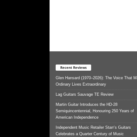
Recent Reviews
Glen Hansard (1970–2026): The Voice That 
Ordinary Lives Extraordinary
Lag Guitars Sauvage TE Review
Martin Guitar Introduces the HD-28
Semiquincentennial, Honouring 250 Years of
American Independence
Independent Music Retailer Starr’s Guitars
Celebrates a Quarter Century of Music