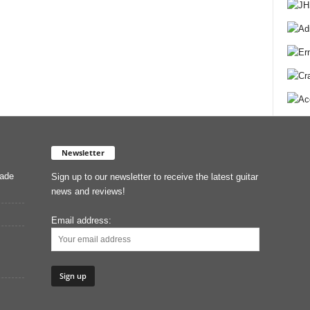
Newsletter
Made
Sign up to our newsletter to receive the latest guitar
news and reviews!
Email address: