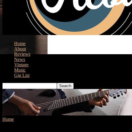
Home
About
Reviews
News
Vintage
Music
Gig List
Home
Tags
Ukulele