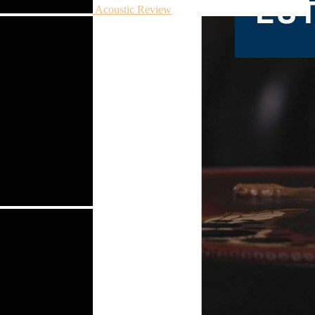
Acoustic Review