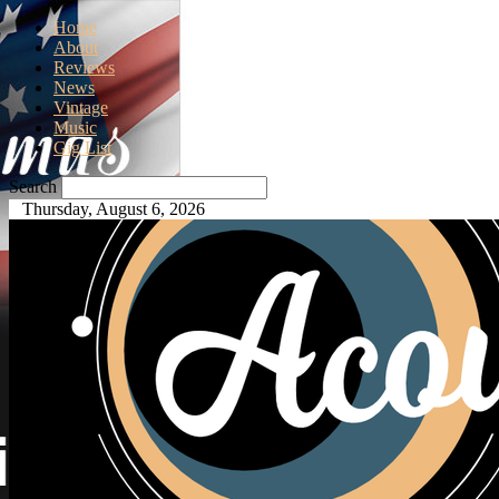
Home
About
Reviews
News
Vintage
Music
Gig List
Search
Thursday, August 6, 2026