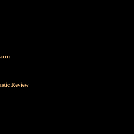
kuro
stic Review