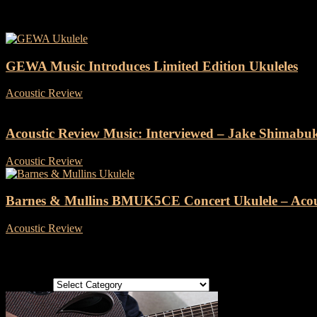
Tag: ukulele
GEWA Music Introduces Limited Edition Ukuleles
Acoustic Review
-
6 November, 2023
Acoustic Review Music: Interviewed – Jake Shimabu
Acoustic Review
-
21 June, 2022
Barnes & Mullins BMUK5CE Concert Ukulele – Acou
Acoustic Review
-
6 May, 2022
Categories
Categories