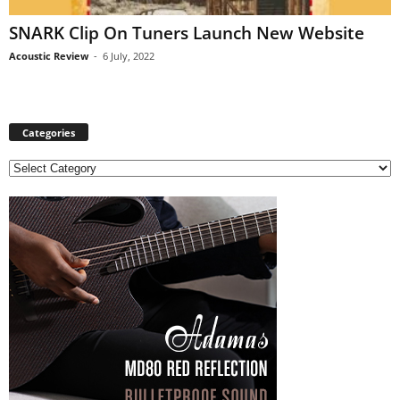
SNARK Clip On Tuners Launch New Website
Acoustic Review
-
6 July, 2022
Categories
C
a
t
e
g
o
r
i
e
s