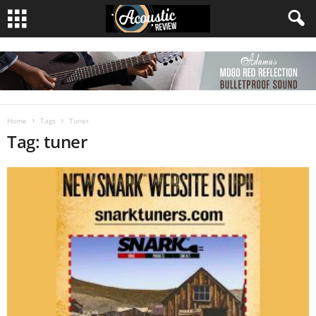
Home
Tags
Tuner
Tag: tuner