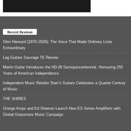
Recent Reviews
Glen Hansard (1970–2026): The Voice That Made Ordinary Lives
Extraordinary
Lag Guitars Sauvage TE Review
Martin Guitar Introduces the HD-28 Semiquincentennial, Honouring 250
Years of American Independence
Independent Music Retailer Starr’s Guitars Celebrates a Quarter Century
of Music
THE SHIRES
Orange Amps and Ed Sheeran Launch New ES Series Amplifiers with
Global Grassroots Music Campaign