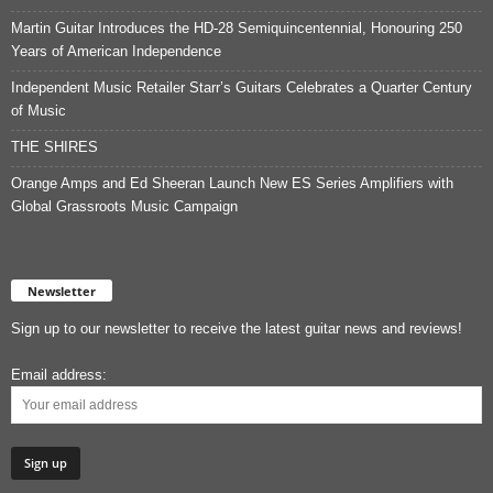
Martin Guitar Introduces the HD-28 Semiquincentennial, Honouring 250
Years of American Independence
Independent Music Retailer Starr’s Guitars Celebrates a Quarter Century
of Music
THE SHIRES
Orange Amps and Ed Sheeran Launch New ES Series Amplifiers with
Global Grassroots Music Campaign
Newsletter
Sign up to our newsletter to receive the latest guitar news and reviews!
Email address: