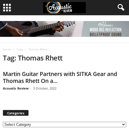
Home
Tags
Thomas Rhett
Tag: Thomas Rhett
Martin Guitar Partners with SITKA Gear and
Thomas Rhett On a...
Acoustic Review
-
3 October, 2022
Categories
C