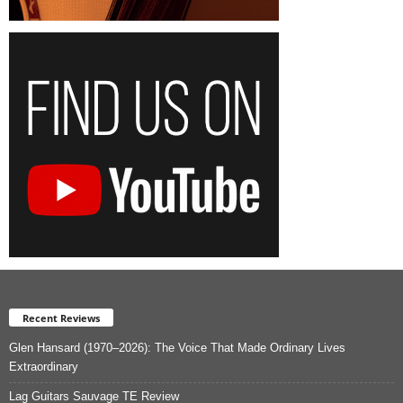
Recent Reviews
Glen Hansard (1970–2026): The Voice That Made Ordinary Lives
Extraordinary
Lag Guitars Sauvage TE Review