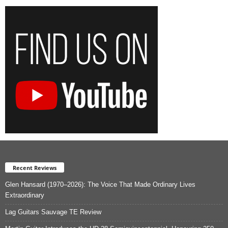
Recent Reviews
Glen Hansard (1970–2026): The Voice That Made Ordinary Lives
Extraordinary
Lag Guitars Sauvage TE Review