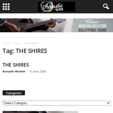
Home
Tags
THE SHIRES
Tag: THE SHIRES
THE SHIRES
Acoustic Review
-
11 June, 2026
Categories
C
a