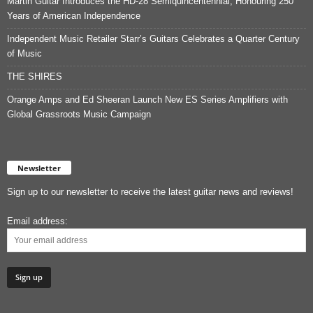
Martin Guitar Introduces the HD-28 Semiquincentennial, Honouring 250
Years of American Independence
Independent Music Retailer Starr’s Guitars Celebrates a Quarter Century
of Music
THE SHIRES
Orange Amps and Ed Sheeran Launch New ES Series Amplifiers with
Global Grassroots Music Campaign
Newsletter
Sign up to our newsletter to receive the latest guitar news and reviews!
Email address: