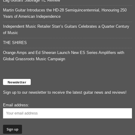
Lag Guitars Sauvage TE Review
Martin Guitar Introduces the HD-28 Semiquincentennial, Honouring 250
Years of American Independence
Independent Music Retailer Starr’s Guitars Celebrates a Quarter Century
of Music
THE SHIRES
Orange Amps and Ed Sheeran Launch New ES Series Amplifiers with
Global Grassroots Music Campaign
Newsletter
Sign up to our newsletter to receive the latest guitar news and reviews!
Email address: