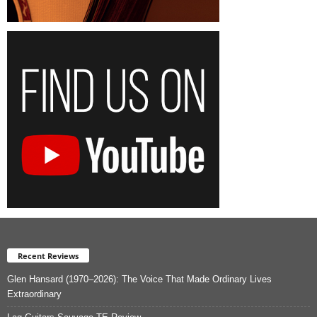
Recent Reviews
Glen Hansard (1970–2026): The Voice That Made Ordinary Lives
Extraordinary