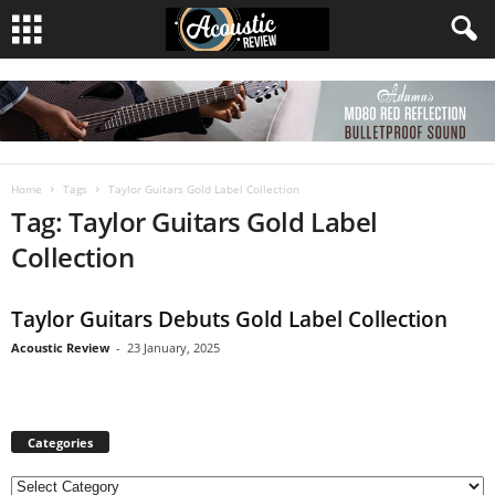
Home
Tags
Taylor Guitars Gold Label Collection
Tag: Taylor Guitars Gold Label
Collection
Taylor Guitars Debuts Gold Label Collection
Acoustic Review
-
23 January, 2025
Categories
C