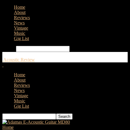
Home
About
Reviews
News
Vintage
Music
Gig List
Search
Acoustic Review
Home
About
Reviews
News
Vintage
Music
Gig List
Home
Tags
Taylor GTK21e