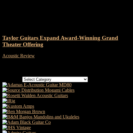
Tag: Taylor GTK21e
Taylor Guitars Expand Award-Winning Grand
Theater Offering
Acoustic Review
-
16 January, 2021
Categories
Categories