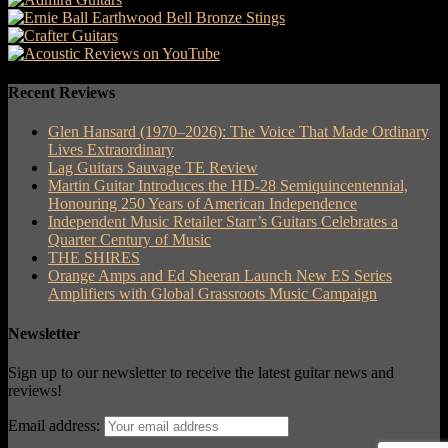
Recent Reviews
Glen Hansard (1970–2026): The Voice That Made Ordinary
Lives Extraordinary
Lag Guitars Sauvage TE Review
Martin Guitar Introduces the HD-28 Semiquincentennial,
Honouring 250 Years of American Independence
Independent Music Retailer Starr’s Guitars Celebrates a
Quarter Century of Music
THE SHIRES
Orange Amps and Ed Sheeran Launch New ES Series
Amplifiers with Global Grassroots Music Campaign
Newsletter
Sign up to our newsletter to receive the latest guitar news and
reviews!
Email address: