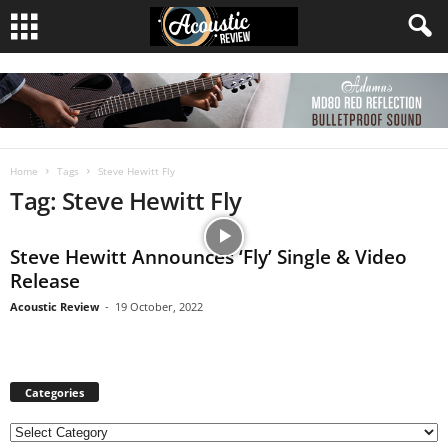
Home
Tags
Steve Hewitt Fly
Tag: Steve Hewitt Fly
Steve Hewitt Announces ‘Fly’ Single & Video
Release
Acoustic Review
-
19 October, 2022
Categories
C