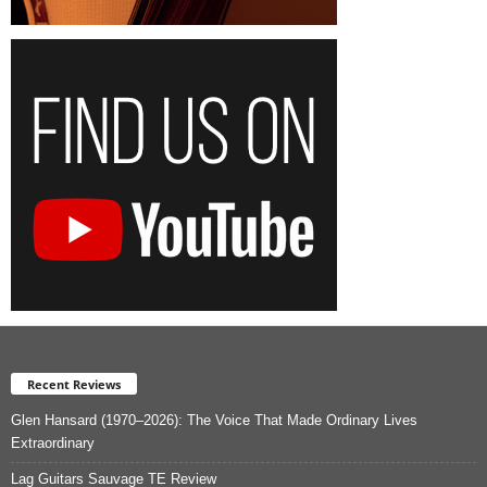
Recent Reviews
Glen Hansard (1970–2026): The Voice That Made Ordinary Lives
Extraordinary
Lag Guitars Sauvage TE Review