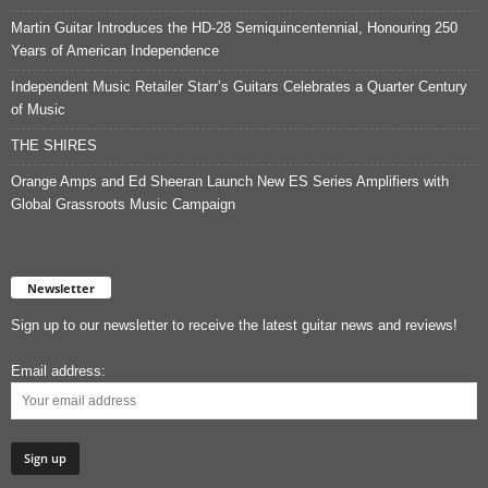
Martin Guitar Introduces the HD-28 Semiquincentennial, Honouring 250
Years of American Independence
Independent Music Retailer Starr’s Guitars Celebrates a Quarter Century
of Music
THE SHIRES
Orange Amps and Ed Sheeran Launch New ES Series Amplifiers with
Global Grassroots Music Campaign
Newsletter
Sign up to our newsletter to receive the latest guitar news and reviews!
Email address: